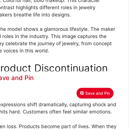
. Colorful hair, bold makeup. This character
ontrast highlights different roles in jewelry
kers breathe life into designs.
. The model shows a glamorous lifestyle. The maker
l roles in the industry. This image captures the
ey celebrate the journey of jewelry, from concept
 voices in this world.
roduct Discontinuation
ave and Pin
Save and Pin
xpressions shift dramatically, capturing shock and
its hard. Customers often feel similar emotions.
en loss. Products become part of lives. When they