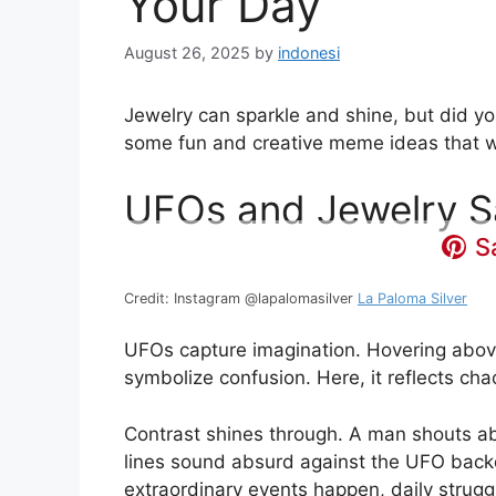
Your Day
August 26, 2025
by
indonesi
Jewelry can sparkle and shine, but did yo
some fun and creative meme ideas that wi
UFOs and Jewelry S
S
Credit: Instagram @lapalomasilver
La Paloma Silver
UFOs capture imagination. Hovering above
symbolize confusion. Here, it reflects chao
Contrast shines through. A man shouts ab
lines sound absurd against the UFO backdr
extraordinary events happen, daily struggl