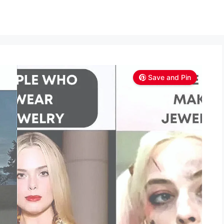
Save and Pin