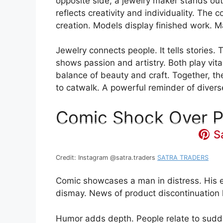
opposite side, a jewelry maker stands out
reflects creativity and individuality. The c
creation. Models display finished work. Ma
Jewelry connects people. It tells stories
shows passion and artistry. Both play vita
balance of beauty and craft. Together, th
to catwalk. A powerful reminder of diverse
Comic Shock Over P
S
Credit: Instagram @satra.traders
SATRA TRADERS
Comic showcases a man in distress. His e
dismay. News of product discontinuation h
Humor adds depth. People relate to sudd