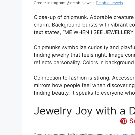
Credit: Instagram @delphinjewels
Delphin Jewels
Close-up of chipmunk. Adorable creature
charm. Background bursts with vibrant col
text states, “ME WHEN I SEE JEWELLERY
Chipmunks symbolize curiosity and playfuln
finding jewelry that feels right. Image co
reflects personality. Colors in backgroun
Connection to fashion is strong. Accessor
mirrors how people feel when discovering
finding beauty. It speaks to everyone who 
Jewelry Joy with a 
S
Credit: Instagram @silversmithscommunity
silversmit