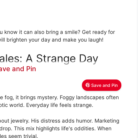
u know it can also bring a smile? Get ready for
ll brighten your day and make you laugh!
ales: A Strange Day
ave and Pin
Save and Pin
 fog, it brings mystery. Foggy landscapes often
tic world. Everyday life feels strange.
out jewelry. His distress adds humor. Marketing
op. This mix highlights life's oddities. When
es seem trivial.