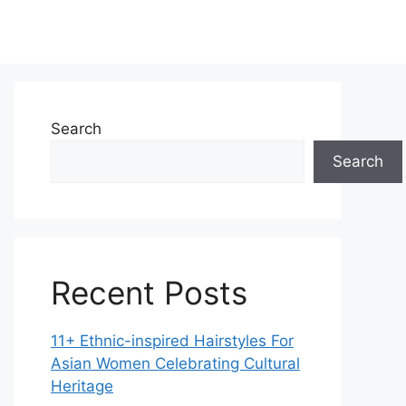
Search
Search
Recent Posts
11+ Ethnic-inspired Hairstyles For
Asian Women Celebrating Cultural
Heritage