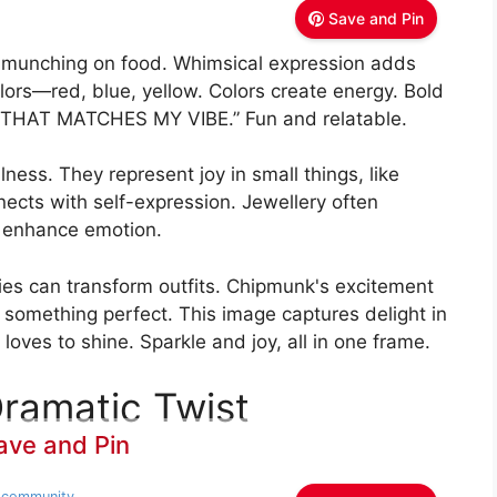
Save and Pin
 munching on food. Whimsical expression adds
ors—red, blue, yellow. Colors create energy. Bold
 THAT MATCHES MY VIBE.” Fun and relatable.
ess. They represent joy in small things, like
nnects with self-expression. Jewellery often
d enhance emotion.
ies can transform outfits. Chipmunk's excitement
 something perfect. This image captures delight in
loves to shine. Sparkle and joy, all in one frame.
Dramatic Twist
ave and Pin
hscommunity