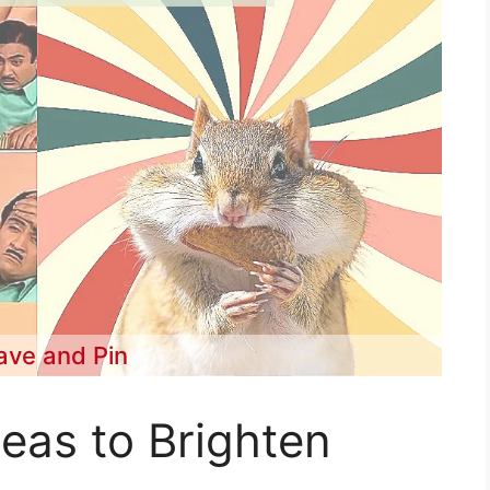
ave and Pin
eas to Brighten