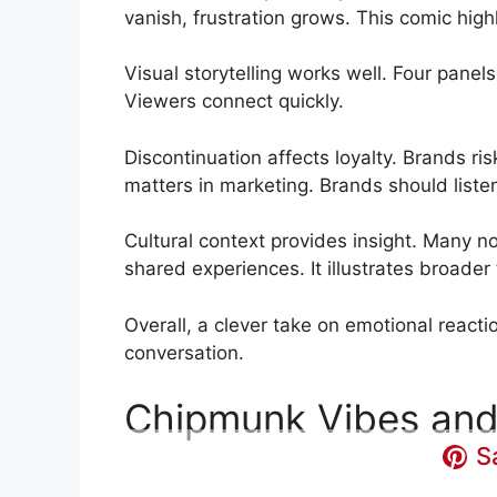
vanish, frustration grows. This comic hig
Visual storytelling works well. Four panel
Viewers connect quickly.
Discontinuation affects loyalty. Brands ri
matters in marketing. Brands should liste
Cultural context provides insight. Many no
shared experiences. It illustrates broad
Overall, a clever take on emotional reacti
conversation.
Chipmunk Vibes and
S