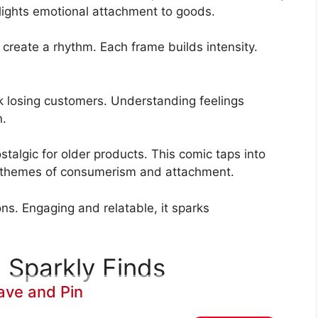
hlights emotional attachment to goods.
s create a rhythm. Each frame builds intensity.
sk losing customers. Understanding feelings
n.
stalgic for older products. This comic taps into
er themes of consumerism and attachment.
ons. Engaging and relatable, it sparks
 Sparkly Finds
ave and Pin