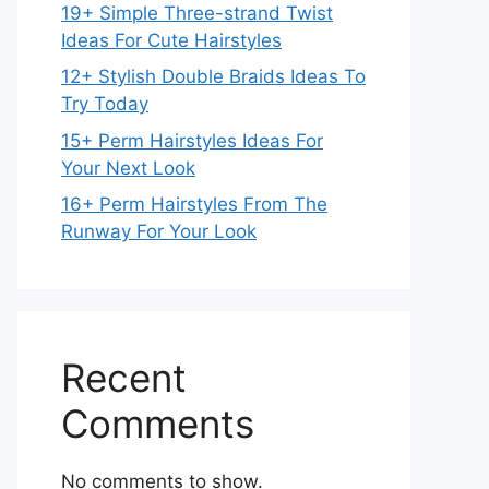
19+ Simple Three-strand Twist
Ideas For Cute Hairstyles
12+ Stylish Double Braids Ideas To
Try Today
15+ Perm Hairstyles Ideas For
Your Next Look
16+ Perm Hairstyles From The
Runway For Your Look
Recent
Comments
No comments to show.