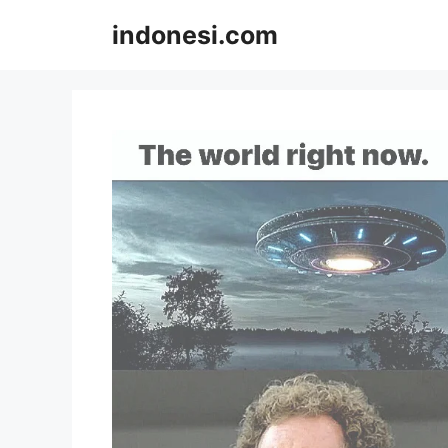
Skip
indonesi.com
to
content