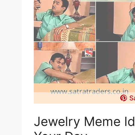
S
Jewelry Meme Id