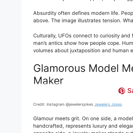
Absurdity often defines modern life. Peop
above. The image illustrates tension. Wh
Culturally, UFOs connect to curiosity and
man’s antics show how people cope. Humor
volumes about juxtaposition and human e
Glamorous Model Me
Maker
S
Credit: Instagram @jewelersjokes
Jewelers Jokes
Glamour meets grit. On one side, a model 
handcrafted, represents luxury and elegan