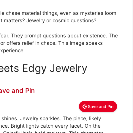
le chase material things, even as mysteries loom
at matters? Jewelry or cosmic questions?
 fear. They prompt questions about existence. The
 offers relief in chaos. This image speaks
xperience.
ets Edgy Jewelry
ave and Pin
Save and Pin
shines. Jewelry sparkles. The piece, likely
ce. Bright lights catch every facet. On the