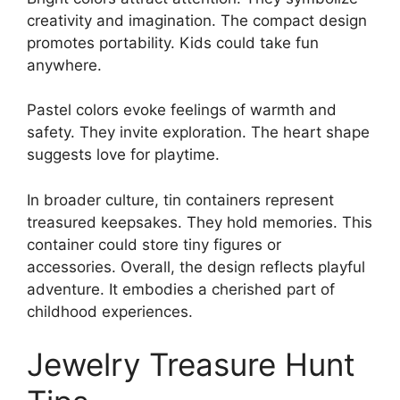
creativity and imagination. The compact design
promotes portability. Kids could take fun
anywhere.
Pastel colors evoke feelings of warmth and
safety. They invite exploration. The heart shape
suggests love for playtime.
In broader culture, tin containers represent
treasured keepsakes. They hold memories. This
container could store tiny figures or
accessories. Overall, the design reflects playful
adventure. It embodies a cherished part of
childhood experiences.
Jewelry Treasure Hunt