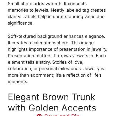
Small photo adds warmth. It connects
memories to jewels. Neatly labeled tag creates
clarity. Labels help in understanding value and
significance.
Soft-textured background enhances elegance.
It creates a calm atmosphere. This image
highlights importance of presentation in jewelry.
Presentation matters. It draws viewers in. Each
element tells a story. Stories of love,
celebration, or personal milestones. Jewelry is
more than adornment; it’s a reflection of life’s
moments.
Elegant Brown Trunk
with Golden Accents