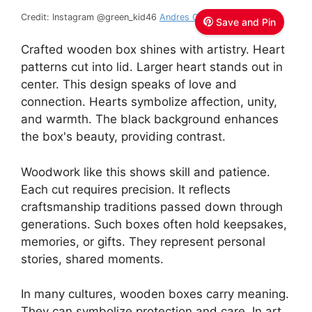
Credit: Instagram @green_kid46
Andres Garcia
Save and Pin
Crafted wooden box shines with artistry. Heart
patterns cut into lid. Larger heart stands out in
center. This design speaks of love and
connection. Hearts symbolize affection, unity,
and warmth. The black background enhances
the box's beauty, providing contrast.
Woodwork like this shows skill and patience.
Each cut requires precision. It reflects
craftsmanship traditions passed down through
generations. Such boxes often hold keepsakes,
memories, or gifts. They represent personal
stories, shared moments.
In many cultures, wooden boxes carry meaning.
They can symbolize protection and care. In art,