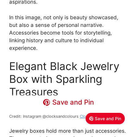
aspirations.
In this image, not only is beauty showcased,
but also a sense of personal narrative.
Accessories become tools for storytelling,
linking history and culture to individual
experience.
Elegant Black Jewelry
Box with Sparkling
Treasures
Save and Pin
Credit: Instagram @clocksandcolours
Clocks + Colours
Save and Pin
Jewelry boxes hold more than just accessories.