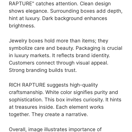
RAPTURE" catches attention. Clean design
shows elegance. Surrounding boxes add depth,
hint at luxury. Dark background enhances
brightness.
Jewelry boxes hold more than items; they
symbolize care and beauty. Packaging is crucial
in luxury markets. It reflects brand identity.
Customers connect through visual appeal.
Strong branding builds trust.
RICH RAPTURE suggests high-quality
craftsmanship. White color signifies purity and
sophistication. This box invites curiosity. It hints
at treasures inside. Each element works
together. They create a narrative.
Overall, image illustrates importance of