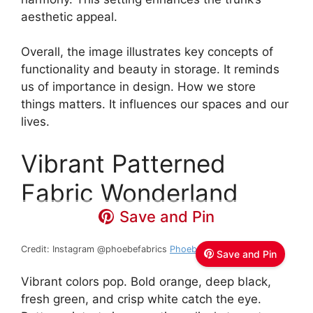
aesthetic appeal.
Overall, the image illustrates key concepts of
functionality and beauty in storage. It reminds
us of importance in design. How we store
things matters. It influences our spaces and our
lives.
Vibrant Patterned
Fabric Wonderland
Save and Pin
Credit: Instagram @phoebefabrics
Phoebe Fabrics
Save and Pin
Vibrant colors pop. Bold orange, deep black,
fresh green, and crisp white catch the eye.