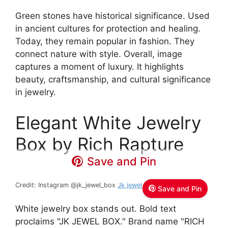
Green stones have historical significance. Used
in ancient cultures for protection and healing.
Today, they remain popular in fashion. They
connect nature with style. Overall, image
captures a moment of luxury. It highlights
beauty, craftsmanship, and cultural significance
in jewelry.
Elegant White Jewelry
Box by Rich Rapture
Save and Pin
Credit: Instagram @jk_jewel_box
Jk jewel box
Save and Pin
White jewelry box stands out. Bold text
proclaims "JK JEWEL BOX." Brand name "RICH