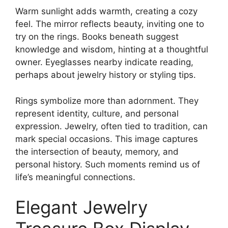
Warm sunlight adds warmth, creating a cozy
feel. The mirror reflects beauty, inviting one to
try on the rings. Books beneath suggest
knowledge and wisdom, hinting at a thoughtful
owner. Eyeglasses nearby indicate reading,
perhaps about jewelry history or styling tips.
Rings symbolize more than adornment. They
represent identity, culture, and personal
expression. Jewelry, often tied to tradition, can
mark special occasions. This image captures
the intersection of beauty, memory, and
personal history. Such moments remind us of
life’s meaningful connections.
Elegant Jewelry