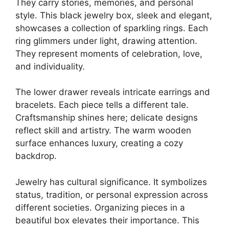
They carry stories, memories, and personal
style. This black jewelry box, sleek and elegant,
showcases a collection of sparkling rings. Each
ring glimmers under light, drawing attention.
They represent moments of celebration, love,
and individuality.
The lower drawer reveals intricate earrings and
bracelets. Each piece tells a different tale.
Craftsmanship shines here; delicate designs
reflect skill and artistry. The warm wooden
surface enhances luxury, creating a cozy
backdrop.
Jewelry has cultural significance. It symbolizes
status, tradition, or personal expression across
different societies. Organizing pieces in a
beautiful box elevates their importance. This