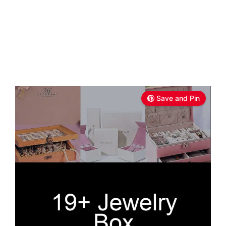
Save and Pin