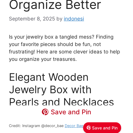
Organize Better
September 8, 2025
by
indonesi
Is your jewelry box a tangled mess? Finding
your favorite pieces should be fun, not
frustrating! Here are some clever ideas to help
you organize your treasures.
Elegant Wooden
Jewelry Box with
Pearls and Necklaces
Save and Pin
Credit: Instagram @decor_bae
Decor Bae
Save and Pin