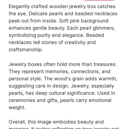
Elegantly crafted wooden jewelry box catches
the eye. Delicate pearls and beaded necklaces
peek out from inside. Soft pink background
enhances gentle beauty. Each pearl glimmers,
symbolizing purity and elegance. Beaded
necklaces tell stories of creativity and
craftsmanship.
Jewelry boxes often hold more than treasures.
They represent memories, connections, and
personal style. The wood's grain adds warmth,
suggesting care in design. Jewelry, especially
pearls, has deep cultural significance. Used in
ceremonies and gifts, pearls carry emotional
weight.
Overall, this image embodies beauty and