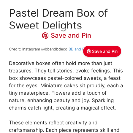
Pastel Dream Box of
Sweet Delights
Save and Pin
Credit: Instagram @bbandbdeco
BB and B
Save and Pin
Decorative boxes often hold more than just
treasures. They tell stories, evoke feelings. This
box showcases pastel-colored sweets, a feast
for the eyes. Miniature cakes sit proudly, each a
tiny masterpiece. Flowers add a touch of
nature, enhancing beauty and joy. Sparkling
charms catch light, creating a magical effect.
These elements reflect creativity and
craftsmanship. Each piece represents skill and