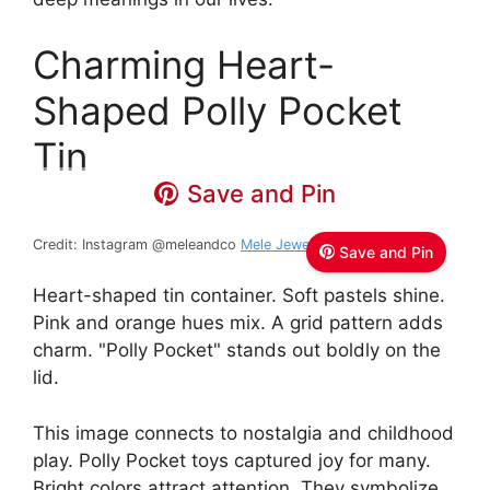
Charming Heart-
Shaped Polly Pocket
Tin
Save and Pin
Credit: Instagram @meleandco
Mele Jewelry Box
Save and Pin
Heart-shaped tin container. Soft pastels shine.
Pink and orange hues mix. A grid pattern adds
charm. "Polly Pocket" stands out boldly on the
lid.
This image connects to nostalgia and childhood
play. Polly Pocket toys captured joy for many.
Bright colors attract attention. They symbolize