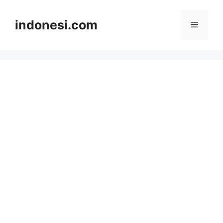
Skip
to
indonesi.com
Menu
content