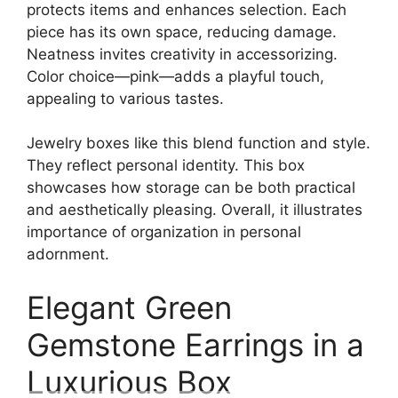
protects items and enhances selection. Each
piece has its own space, reducing damage.
Neatness invites creativity in accessorizing.
Color choice—pink—adds a playful touch,
appealing to various tastes.
Jewelry boxes like this blend function and style.
They reflect personal identity. This box
showcases how storage can be both practical
and aesthetically pleasing. Overall, it illustrates
importance of organization in personal
adornment.
Elegant Green
Gemstone Earrings in a
Luxurious Box