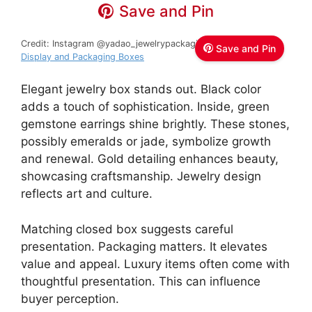
Save and Pin
Credit: Instagram @yadao_jewelrypackaging
Yadao Jewelry
Save and Pin
Display and Packaging Boxes
Elegant jewelry box stands out. Black color
adds a touch of sophistication. Inside, green
gemstone earrings shine brightly. These stones,
possibly emeralds or jade, symbolize growth
and renewal. Gold detailing enhances beauty,
showcasing craftsmanship. Jewelry design
reflects art and culture.
Matching closed box suggests careful
presentation. Packaging matters. It elevates
value and appeal. Luxury items often come with
thoughtful presentation. This can influence
buyer perception.