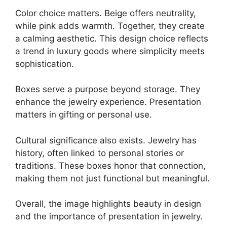
Color choice matters. Beige offers neutrality,
while pink adds warmth. Together, they create
a calming aesthetic. This design choice reflects
a trend in luxury goods where simplicity meets
sophistication.
Boxes serve a purpose beyond storage. They
enhance the jewelry experience. Presentation
matters in gifting or personal use.
Cultural significance also exists. Jewelry has
history, often linked to personal stories or
traditions. These boxes honor that connection,
making them not just functional but meaningful.
Overall, the image highlights beauty in design
and the importance of presentation in jewelry.