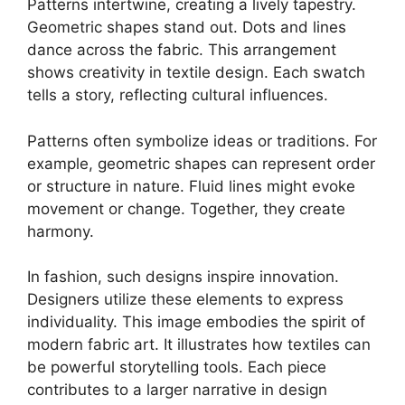
Patterns intertwine, creating a lively tapestry.
Geometric shapes stand out. Dots and lines
dance across the fabric. This arrangement
shows creativity in textile design. Each swatch
tells a story, reflecting cultural influences.
Patterns often symbolize ideas or traditions. For
example, geometric shapes can represent order
or structure in nature. Fluid lines might evoke
movement or change. Together, they create
harmony.
In fashion, such designs inspire innovation.
Designers utilize these elements to express
individuality. This image embodies the spirit of
modern fabric art. It illustrates how textiles can
be powerful storytelling tools. Each piece
contributes to a larger narrative in design