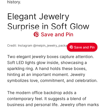
history.
Elegant Jewelry
Surprise in Soft Glow
Save and Pin
Credit: Instagram @meipin_jewelry_packaging
Fanxi Meipin
Save and Pin
Two elegant jewelry boxes capture attention.
Soft LED lights glow inside, showcasing a
sparkling ring. A hand holds these boxes,
hinting at an important moment. Jewelry
symbolizes love, commitment, and celebration.
The modern office backdrop adds a
contemporary feel. It suggests a blend of
business and personal life. Jewelry often marks