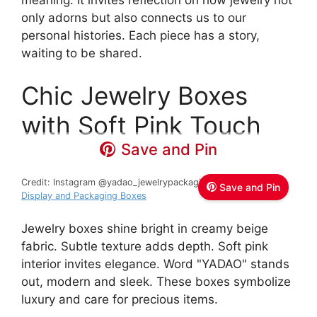
meaning. It invites reflection on how jewelry not
only adorns but also connects us to our
personal histories. Each piece has a story,
waiting to be shared.
Chic Jewelry Boxes
with Soft Pink Touch
Save and Pin
Credit: Instagram @yadao_jewelrypackaging
Yadao Jewelry
Save and Pin
Display and Packaging Boxes
Jewelry boxes shine bright in creamy beige
fabric. Subtle texture adds depth. Soft pink
interior invites elegance. Word "YADAO" stands
out, modern and sleek. These boxes symbolize
luxury and care for precious items.