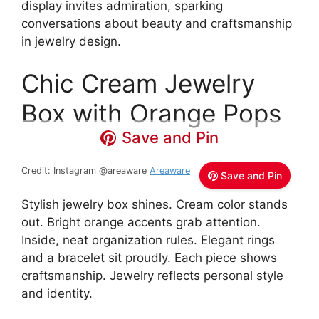
display invites admiration, sparking
conversations about beauty and craftsmanship
in jewelry design.
Chic Cream Jewelry
Box with Orange Pops
Save and Pin
Credit: Instagram @areaware
Areaware
Save and Pin
Stylish jewelry box shines. Cream color stands
out. Bright orange accents grab attention.
Inside, neat organization rules. Elegant rings
and a bracelet sit proudly. Each piece shows
craftsmanship. Jewelry reflects personal style
and identity.