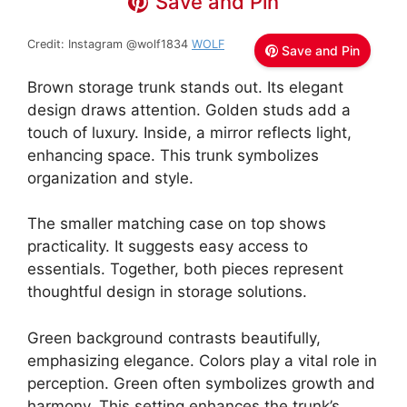
Save and Pin
Credit: Instagram @wolf1834
WOLF
Save and Pin
Brown storage trunk stands out. Its elegant
design draws attention. Golden studs add a
touch of luxury. Inside, a mirror reflects light,
enhancing space. This trunk symbolizes
organization and style.
The smaller matching case on top shows
practicality. It suggests easy access to
essentials. Together, both pieces represent
thoughtful design in storage solutions.
Green background contrasts beautifully,
emphasizing elegance. Colors play a vital role in
perception. Green often symbolizes growth and
harmony. This setting enhances the trunk’s