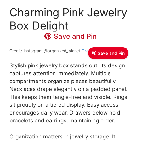
Charming Pink Jewelry
Box Delight
Save and Pin
Credit: Instagram @organized_planet
Organized Planet
Save and Pin
Stylish pink jewelry box stands out. Its design
captures attention immediately. Multiple
compartments organize pieces beautifully.
Necklaces drape elegantly on a padded panel.
This keeps them tangle-free and visible. Rings
sit proudly on a tiered display. Easy access
encourages daily wear. Drawers below hold
bracelets and earrings, maintaining order.
Organization matters in jewelry storage. It