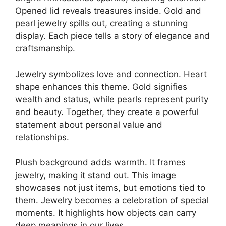
Opened lid reveals treasures inside. Gold and
pearl jewelry spills out, creating a stunning
display. Each piece tells a story of elegance and
craftsmanship.
Jewelry symbolizes love and connection. Heart
shape enhances this theme. Gold signifies
wealth and status, while pearls represent purity
and beauty. Together, they create a powerful
statement about personal value and
relationships.
Plush background adds warmth. It frames
jewelry, making it stand out. This image
showcases not just items, but emotions tied to
them. Jewelry becomes a celebration of special
moments. It highlights how objects can carry
deep meanings in our lives.