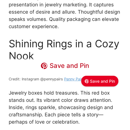
presentation in jewelry marketing. It captures
essence of desire and allure. Thoughtful design
speaks volumes. Quality packaging can elevate
customer experience.
Shining Rings in a Cozy
Nook
Save and Pin
Credit: Instagram @pennypairs
Penny Pairs Jewelry
Save and Pin
Jewelry boxes hold treasures. This red box
stands out. Its vibrant color draws attention.
Inside, rings sparkle, showcasing design and
craftsmanship. Each piece tells a story—
perhaps of love or celebration.