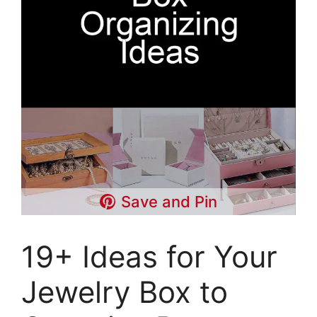
Save and Pin
19+ Ideas for Your
Jewelry Box to