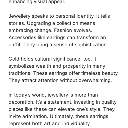
enhancing visual appeal.
Jewellery speaks to personal identity. It tells
stories. Upgrading a collection means
embracing change. Fashion evolves.
Accessories like earrings can transform an
outfit. They bring a sense of sophistication.
Gold holds cultural significance, too. It
symbolizes wealth and prosperity in many
traditions. These earrings offer timeless beauty.
They attract attention without overwhelming.
In today’s world, jewellery is more than
decoration. It’s a statement. Investing in quality
pieces like these can elevate one’s style. They
invite admiration. Ultimately, these earrings
represent both art and individuality.