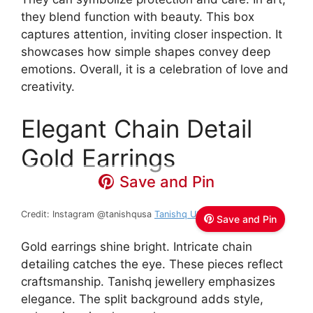
they blend function with beauty. This box
captures attention, inviting closer inspection. It
showcases how simple shapes convey deep
emotions. Overall, it is a celebration of love and
creativity.
Elegant Chain Detail
Gold Earrings
Save and Pin
Credit: Instagram @tanishqusa
Tanishq USA
Save and Pin
Gold earrings shine bright. Intricate chain
detailing catches the eye. These pieces reflect
craftsmanship. Tanishq jewellery emphasizes
elegance. The split background adds style,