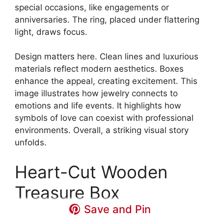
special occasions, like engagements or
anniversaries. The ring, placed under flattering
light, draws focus.
Design matters here. Clean lines and luxurious
materials reflect modern aesthetics. Boxes
enhance the appeal, creating excitement. This
image illustrates how jewelry connects to
emotions and life events. It highlights how
symbols of love can coexist with professional
environments. Overall, a striking visual story
unfolds.
Heart-Cut Wooden
Treasure Box
Save and Pin