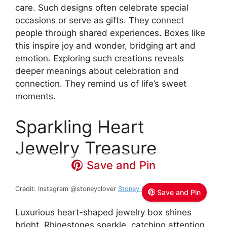
care. Such designs often celebrate special
occasions or serve as gifts. They connect
people through shared experiences. Boxes like
this inspire joy and wonder, bridging art and
emotion. Exploring such creations reveals
deeper meanings about celebration and
connection. They remind us of life’s sweet
moments.
Sparkling Heart
Jewelry Treasure
Save and Pin
Credit: Instagram @stoneyclover
Stoney Clover Lane
Save and Pin
Luxurious heart-shaped jewelry box shines
bright. Rhinestones sparkle, catching attention.