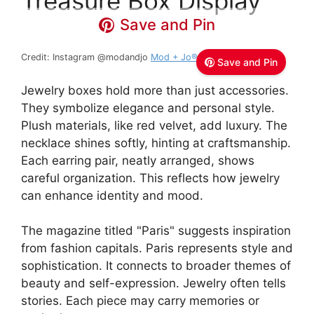
Treasure Box Display
Save and Pin
Credit: Instagram @modandjo
Mod + Jo®
Save and Pin
Jewelry boxes hold more than just accessories.
They symbolize elegance and personal style.
Plush materials, like red velvet, add luxury. The
necklace shines softly, hinting at craftsmanship.
Each earring pair, neatly arranged, shows
careful organization. This reflects how jewelry
can enhance identity and mood.
The magazine titled "Paris" suggests inspiration
from fashion capitals. Paris represents style and
sophistication. It connects to broader themes of
beauty and self-expression. Jewelry often tells
stories. Each piece may carry memories or