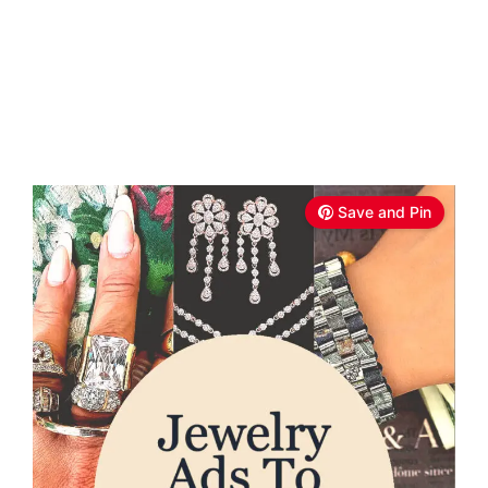
Save and Pin