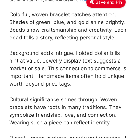
Save and Pin
Colorful, woven bracelet catches attention.
Shades of green, blue, and gold shine brightly.
Beads show craftsmanship and creativity. Each
bead tells a story, reflecting personal style.
Background adds intrigue. Folded dollar bills
hint at value. Jewelry display text suggests a
market or sale. This connection to commerce is
important. Handmade items often hold unique
worth beyond price tags.
Cultural significance shines through. Woven
bracelets have roots in many traditions. They
symbolize friendship, love, and connection.
Wearing such a piece can reflect identity.