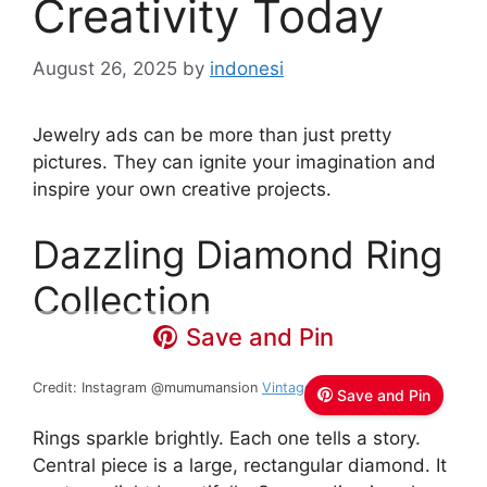
Creativity Today
August 26, 2025
by
indonesi
Jewelry ads can be more than just pretty
pictures. They can ignite your imagination and
inspire your own creative projects.
Dazzling Diamond Ring
Collection
Save and Pin
Credit: Instagram @mumumansion
Vintage Jewelry and Home
Save and Pin
Rings sparkle brightly. Each one tells a story.
Central piece is a large, rectangular diamond. It