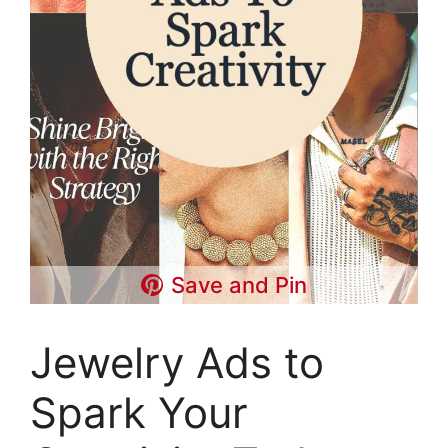
Save and Pin
Jewelry Ads to
Spark Your