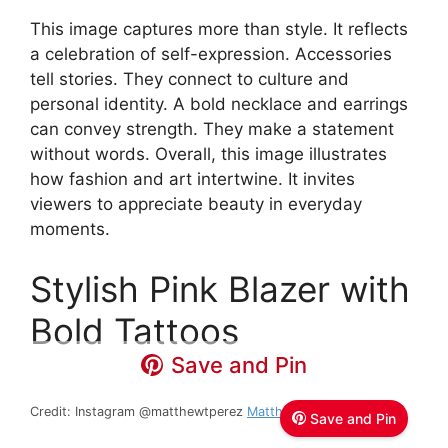
This image captures more than style. It reflects
a celebration of self-expression. Accessories
tell stories. They connect to culture and
personal identity. A bold necklace and earrings
can convey strength. They make a statement
without words. Overall, this image illustrates
how fashion and art intertwine. It invites
viewers to appreciate beauty in everyday
moments.
Stylish Pink Blazer with
Bold Tattoos
Save and Pin
Credit: Instagram @matthewtperez
Matthew T Perez
Save and Pin