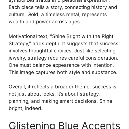
symbolizes status and personal expression.
Each piece tells a story, connecting history and
culture. Gold, a timeless metal, represents
wealth and power across ages.
Motivational text, "Shine Bright with the Right
Strategy," adds depth. It suggests that success
involves thoughtful choices. Just like selecting
jewelry, strategy requires careful consideration.
One must balance appearance with intention.
This image captures both style and substance.
Overall, it reflects a broader theme: success is
not just about looks. It’s about strategy,
planning, and making smart decisions. Shine
bright, indeed.
Glistening Blue Accents