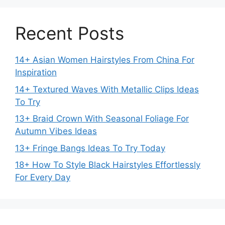
Recent Posts
14+ Asian Women Hairstyles From China For
Inspiration
14+ Textured Waves With Metallic Clips Ideas
To Try
13+ Braid Crown With Seasonal Foliage For
Autumn Vibes Ideas
13+ Fringe Bangs Ideas To Try Today
18+ How To Style Black Hairstyles Effortlessly
For Every Day