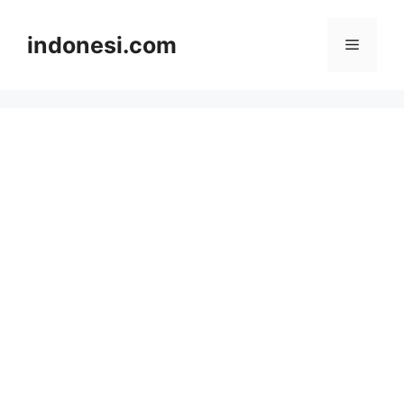
Skip
to
indonesi.com
Menu
content