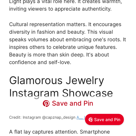
Light plays a vital role here. It creates warmth,
inviting viewers to appreciate authenticity.
Cultural representation matters. It encourages
diversity in fashion and beauty. This visual
speaks volumes about embracing one's roots. It
inspires others to celebrate unique features.
Beauty is more than skin deep. It's about
confidence and self-love.
Glamorous Jewelry
Instagram Showcase
Save and Pin
Credit: Instagram @capznap_design
A__ lady __ designer
Save and Pin
A flat lay captures attention. Smartphone