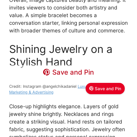
Overall, image captures beauty and meaning. It
invites viewers to consider both artistry and
value. A simple bracelet becomes a
conversation starter, linking personal expression
with broader themes of culture and commerce.
Shining Jewelry on a
Stylish Hand
Save and Pin
Credit: Instagram @angelchikadaniel
Luxury Fashion Digital
Save and Pin
Marketing & Advertising
Close-up highlights elegance. Layers of gold
jewelry shine brightly. Necklaces and rings
create a striking visual. Hand rests on tailored
fabric, suggesting sophistication. Jewelry often