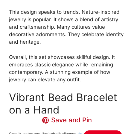
This design speaks to trends. Nature-inspired
jewelry is popular. It shows a blend of artistry
and craftsmanship. Many cultures value
decorative adornments. They celebrate identity
and heritage.
Overall, this set showcases skillful design. It
embraces classic elegance while remaining
contemporary. A stunning example of how
jewelry can elevate any outfit.
Vibrant Bead Bracelet
on a Hand
Save and Pin
Credit: Instagram @mitchellhollyanne
Holly Anne Mitchell