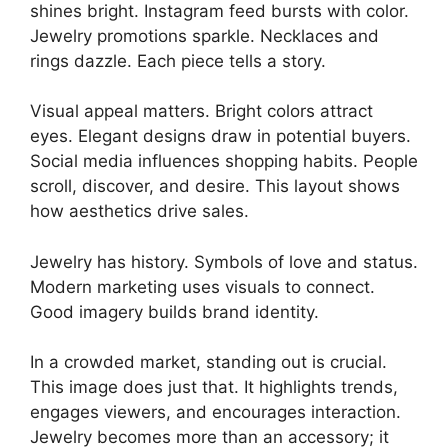
shines bright. Instagram feed bursts with color.
Jewelry promotions sparkle. Necklaces and
rings dazzle. Each piece tells a story.
Visual appeal matters. Bright colors attract
eyes. Elegant designs draw in potential buyers.
Social media influences shopping habits. People
scroll, discover, and desire. This layout shows
how aesthetics drive sales.
Jewelry has history. Symbols of love and status.
Modern marketing uses visuals to connect.
Good imagery builds brand identity.
In a crowded market, standing out is crucial.
This image does just that. It highlights trends,
engages viewers, and encourages interaction.
Jewelry becomes more than an accessory; it