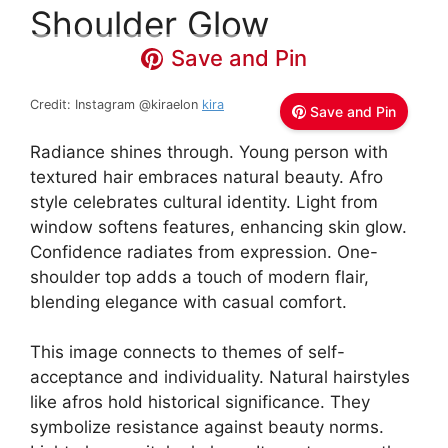
Shoulder Glow
Save and Pin
Credit: Instagram @kiraelon
kira
Save and Pin
Radiance shines through. Young person with
textured hair embraces natural beauty. Afro
style celebrates cultural identity. Light from
window softens features, enhancing skin glow.
Confidence radiates from expression. One-
shoulder top adds a touch of modern flair,
blending elegance with casual comfort.
This image connects to themes of self-
acceptance and individuality. Natural hairstyles
like afros hold historical significance. They
symbolize resistance against beauty norms.