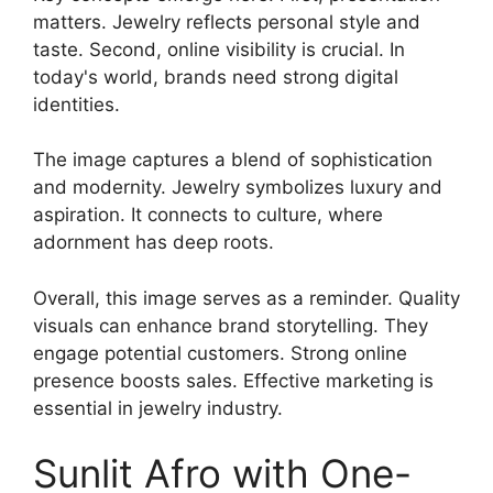
matters. Jewelry reflects personal style and
taste. Second, online visibility is crucial. In
today's world, brands need strong digital
identities.
The image captures a blend of sophistication
and modernity. Jewelry symbolizes luxury and
aspiration. It connects to culture, where
adornment has deep roots.
Overall, this image serves as a reminder. Quality
visuals can enhance brand storytelling. They
engage potential customers. Strong online
presence boosts sales. Effective marketing is
essential in jewelry industry.
Sunlit Afro with One-