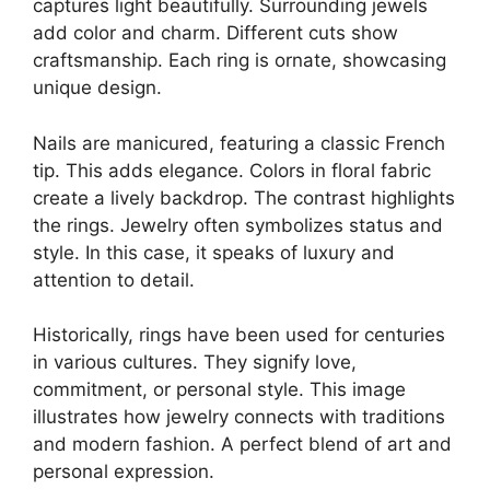
captures light beautifully. Surrounding jewels
add color and charm. Different cuts show
craftsmanship. Each ring is ornate, showcasing
unique design.
Nails are manicured, featuring a classic French
tip. This adds elegance. Colors in floral fabric
create a lively backdrop. The contrast highlights
the rings. Jewelry often symbolizes status and
style. In this case, it speaks of luxury and
attention to detail.
Historically, rings have been used for centuries
in various cultures. They signify love,
commitment, or personal style. This image
illustrates how jewelry connects with traditions
and modern fashion. A perfect blend of art and
personal expression.