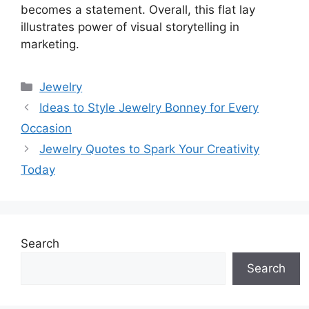
becomes a statement. Overall, this flat lay
illustrates power of visual storytelling in
marketing.
Categories
Jewelry
Ideas to Style Jewelry Bonney for Every
Occasion
Jewelry Quotes to Spark Your Creativity
Today
Search
Search