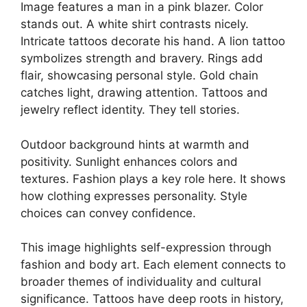
Image features a man in a pink blazer. Color
stands out. A white shirt contrasts nicely.
Intricate tattoos decorate his hand. A lion tattoo
symbolizes strength and bravery. Rings add
flair, showcasing personal style. Gold chain
catches light, drawing attention. Tattoos and
jewelry reflect identity. They tell stories.
Outdoor background hints at warmth and
positivity. Sunlight enhances colors and
textures. Fashion plays a key role here. It shows
how clothing expresses personality. Style
choices can convey confidence.
This image highlights self-expression through
fashion and body art. Each element connects to
broader themes of individuality and cultural
significance. Tattoos have deep roots in history,