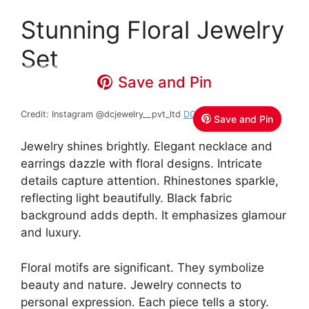
Stunning Floral Jewelry
Set
Save and Pin
Credit: Instagram @dcjewelry__pvt_ltd
DC JEWELRY
Save and Pin
Jewelry shines brightly. Elegant necklace and
earrings dazzle with floral designs. Intricate
details capture attention. Rhinestones sparkle,
reflecting light beautifully. Black fabric
background adds depth. It emphasizes glamour
and luxury.
Floral motifs are significant. They symbolize
beauty and nature. Jewelry connects to
personal expression. Each piece tells a story.