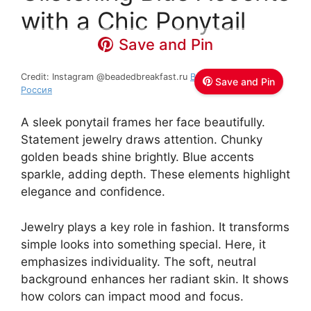
with a Chic Ponytail
Save and Pin
Credit: Instagram @beadedbreakfast.ru
Beaded Breakfast
Save and Pin
Россия
A sleek ponytail frames her face beautifully.
Statement jewelry draws attention. Chunky
golden beads shine brightly. Blue accents
sparkle, adding depth. These elements highlight
elegance and confidence.
Jewelry plays a key role in fashion. It transforms
simple looks into something special. Here, it
emphasizes individuality. The soft, neutral
background enhances her radiant skin. It shows
how colors can impact mood and focus.