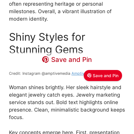
often representing heritage or personal
milestones. Overall, a vibrant illustration of
modern identity.
Shiny Styles for
Stunning Gems
Save and Pin
Credit: Instagram @amptivemedia
Amptive Media
Save and Pin
Woman shines brightly. Her sleek hairstyle and
elegant jewelry catch eyes. Jewelry marketing
service stands out. Bold text highlights online
presence. Clean, minimalistic background keeps
focus.
Key concepts emerge here. First, presentation