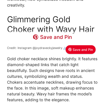
creativity.
Glimmering Gold
Choker with Wavy Hair
Save and Pin
Credit: Instagram @joydraveckyjewelry
Joy Dravecky Jewelry
Save and Pin
Gold choker necklace shines brightly. It features
diamond-shaped links that catch light
beautifully. Such designs have roots in ancient
cultures, symbolizing wealth and status.
Chokers accentuate necklines, drawing focus to
the face. In this image, soft makeup enhances
natural beauty. Wavy hair frames the model’s
features, adding to the elegance.