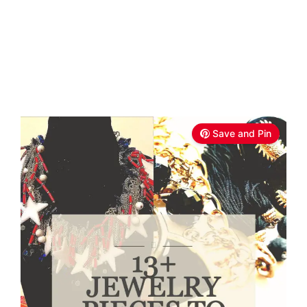
Save and Pin