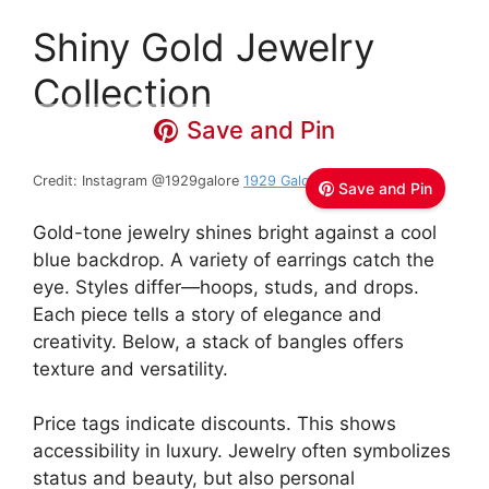
Shiny Gold Jewelry
Collection
Save and Pin
Credit: Instagram @1929galore
1929 Galore
Save and Pin
Gold-tone jewelry shines bright against a cool
blue backdrop. A variety of earrings catch the
eye. Styles differ—hoops, studs, and drops.
Each piece tells a story of elegance and
creativity. Below, a stack of bangles offers
texture and versatility.
Price tags indicate discounts. This shows
accessibility in luxury. Jewelry often symbolizes
status and beauty, but also personal