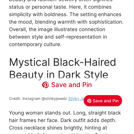
status or personal taste. Here, it combines
simplicity with boldness. The setting enhances
the mood, blending warmth with sophistication.
Overall, the image illustrates connection
between style and self-representation in
contemporary culture.
Mystical Black-Haired
Beauty in Dark Style
Save and Pin
Credit: Instagram @stinkyjewelz
Stinky Jewelz
Save and Pin
Young woman stands out. Long, straight black
hair frames her face. Dark outfit adds depth.
Cross necklace shines brightly, hinting at