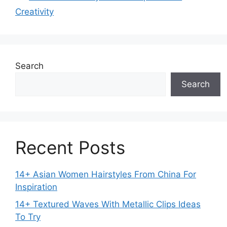
Creativity
Search
Search
Recent Posts
14+ Asian Women Hairstyles From China For
Inspiration
14+ Textured Waves With Metallic Clips Ideas
To Try