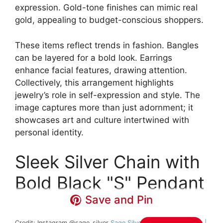
expression. Gold-tone finishes can mimic real
gold, appealing to budget-conscious shoppers.
These items reflect trends in fashion. Bangles
can be layered for a bold look. Earrings
enhance facial features, drawing attention.
Collectively, this arrangement highlights
jewelry’s role in self-expression and style. The
image captures more than just adornment; it
showcases art and culture intertwined with
personal identity.
Sleek Silver Chain with
Bold Black "S" Pendant
Save and Pin
Credit: Instagram @sage_silver
Sage Silver Handmade Jewelry |