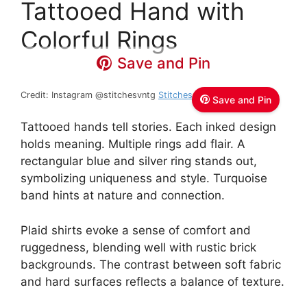
Tattooed Hand with
Colorful Rings
Save and Pin
Credit: Instagram @stitchesvntg
Stitches Vintage
Save and Pin
Tattooed hands tell stories. Each inked design
holds meaning. Multiple rings add flair. A
rectangular blue and silver ring stands out,
symbolizing uniqueness and style. Turquoise
band hints at nature and connection.
Plaid shirts evoke a sense of comfort and
ruggedness, blending well with rustic brick
backgrounds. The contrast between soft fabric
and hard surfaces reflects a balance of texture.