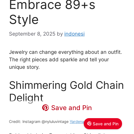
Embrace 89+s
Style
September 8, 2025
by
indonesi
Jewelry can change everything about an outfit.
The right pieces add sparkle and tell your
unique story.
Shimmering Gold Chain
Delight
Save and Pin
Credit: Instagram @nyluluvintage
Yardena / Lulu
Save and Pin