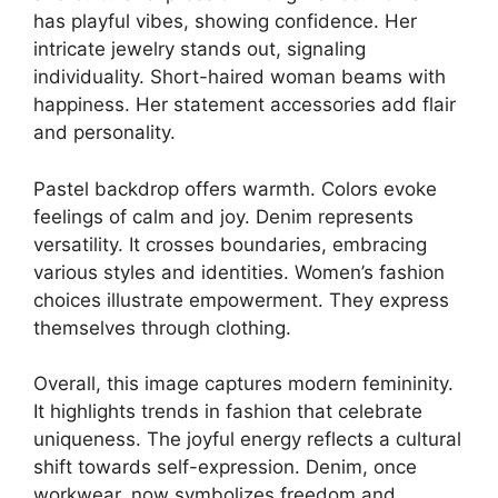
has playful vibes, showing confidence. Her
intricate jewelry stands out, signaling
individuality. Short-haired woman beams with
happiness. Her statement accessories add flair
and personality.
Pastel backdrop offers warmth. Colors evoke
feelings of calm and joy. Denim represents
versatility. It crosses boundaries, embracing
various styles and identities. Women’s fashion
choices illustrate empowerment. They express
themselves through clothing.
Overall, this image captures modern femininity.
It highlights trends in fashion that celebrate
uniqueness. The joyful energy reflects a cultural
shift towards self-expression. Denim, once
workwear, now symbolizes freedom and