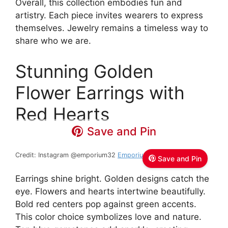
Overall, this collection embodies fun and
artistry. Each piece invites wearers to express
themselves. Jewelry remains a timeless way to
share who we are.
Stunning Golden
Flower Earrings with
Red Hearts
Save and Pin
Credit: Instagram @emporium32
Emporium 32
Save and Pin
Earrings shine bright. Golden designs catch the
eye. Flowers and hearts intertwine beautifully.
Bold red centers pop against green accents.
This color choice symbolizes love and nature.