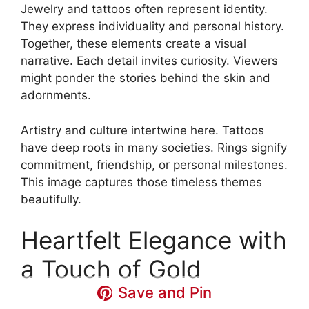
Jewelry and tattoos often represent identity.
They express individuality and personal history.
Together, these elements create a visual
narrative. Each detail invites curiosity. Viewers
might ponder the stories behind the skin and
adornments.
Artistry and culture intertwine here. Tattoos
have deep roots in many societies. Rings signify
commitment, friendship, or personal milestones.
This image captures those timeless themes
beautifully.
Heartfelt Elegance with
a Touch of Gold
Save and Pin