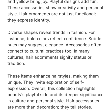
and yellow bring joy. Playful designs add fun.
These accessories show creativity and personal
style. Hair ornaments are not just functional;
they express identity.
Diverse shapes reveal trends in fashion. For
instance, bold colors reflect confidence. Subtle
hues may suggest elegance. Accessories often
connect to cultural practices too. In many
cultures, hair adornments signify status or
tradition.
These items enhance hairstyles, making them
unique. They invite exploration of self-
expression. Overall, this collection highlights
beauty's playful side and its deeper significance
in culture and personal style. Hair accessories
are more than decoration; they tell stories.