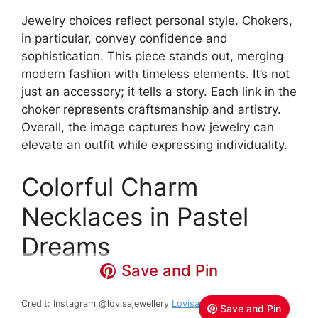
Jewelry choices reflect personal style. Chokers,
in particular, convey confidence and
sophistication. This piece stands out, merging
modern fashion with timeless elements. It’s not
just an accessory; it tells a story. Each link in the
choker represents craftsmanship and artistry.
Overall, the image captures how jewelry can
elevate an outfit while expressing individuality.
Colorful Charm
Necklaces in Pastel
Dreams
Save and Pin
Credit: Instagram @lovisajewellery
Lovisa Jewellery
Save and Pin