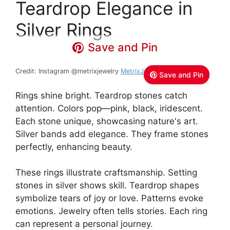
Teardrop Elegance in
Silver Rings
Save and Pin
Credit: Instagram @metrixjewelry
MetrixJewelry
Save and Pin
Rings shine bright. Teardrop stones catch
attention. Colors pop—pink, black, iridescent.
Each stone unique, showcasing nature's art.
Silver bands add elegance. They frame stones
perfectly, enhancing beauty.
These rings illustrate craftsmanship. Setting
stones in silver shows skill. Teardrop shapes
symbolize tears of joy or love. Patterns evoke
emotions. Jewelry often tells stories. Each ring
can represent a personal journey.