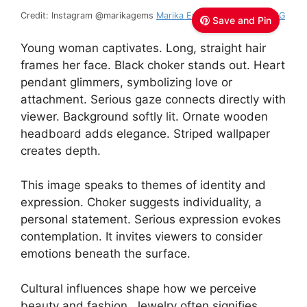
Credit: Instagram @marikagems
Marika Emerson D’Orel, GIA GG
Save and Pin
Young woman captivates. Long, straight hair
frames her face. Black choker stands out. Heart
pendant glimmers, symbolizing love or
attachment. Serious gaze connects directly with
viewer. Background softly lit. Ornate wooden
headboard adds elegance. Striped wallpaper
creates depth.
This image speaks to themes of identity and
expression. Choker suggests individuality, a
personal statement. Serious expression evokes
contemplation. It invites viewers to consider
emotions beneath the surface.
Cultural influences shape how we perceive
beauty and fashion. Jewelry often signifies