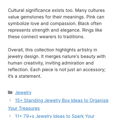
Cultural significance exists too. Many cultures
value gemstones for their meanings. Pink can
symbolize love and compassion. Black often
represents strength and elegance. Rings like
these connect wearers to traditions.
Overall, this collection highlights artistry in
jewelry design. It merges nature's beauty with
human creativity, inviting admiration and
reflection. Each piece is not just an accessory;
it’s a statement.
Categories
Jewelry
15+ Standing Jewelry Box Ideas to Organize
Your Treasures
11+ 79+s Jewelry Ideas to Spark Your