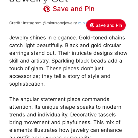
Save and Pin
Credit: Instagram @minusonejewelry
minusOne jewelry
Save and Pin
Jewelry shines in elegance. Gold-toned chains
catch light beautifully. Black and gold circular
earrings stand out. Their intricate designs show
skill and artistry. Sparkling black beads add a
touch of glam. These pieces don’t just
accessorize; they tell a story of style and
sophistication.
The angular statement piece commands
attention. Its unique shape speaks to modern
trends and individuality. Decorative tassels
bring movement and playfulness. This mix of
elements illustrates how jewelry can enhance
an outfit and express personality.