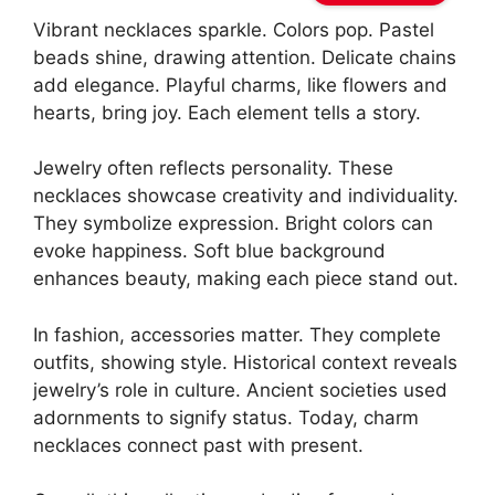
Vibrant necklaces sparkle. Colors pop. Pastel
beads shine, drawing attention. Delicate chains
add elegance. Playful charms, like flowers and
hearts, bring joy. Each element tells a story.
Jewelry often reflects personality. These
necklaces showcase creativity and individuality.
They symbolize expression. Bright colors can
evoke happiness. Soft blue background
enhances beauty, making each piece stand out.
In fashion, accessories matter. They complete
outfits, showing style. Historical context reveals
jewelry’s role in culture. Ancient societies used
adornments to signify status. Today, charm
necklaces connect past with present.