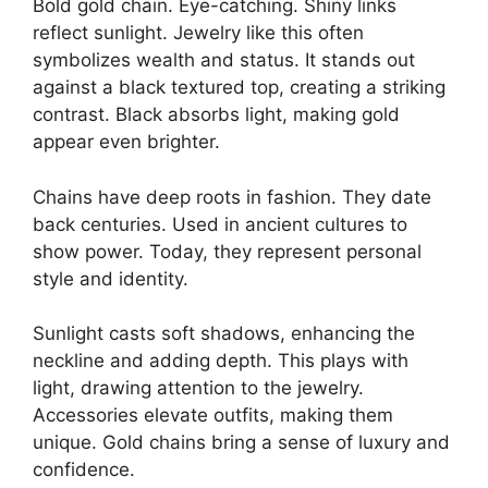
Bold gold chain. Eye-catching. Shiny links
reflect sunlight. Jewelry like this often
symbolizes wealth and status. It stands out
against a black textured top, creating a striking
contrast. Black absorbs light, making gold
appear even brighter.
Chains have deep roots in fashion. They date
back centuries. Used in ancient cultures to
show power. Today, they represent personal
style and identity.
Sunlight casts soft shadows, enhancing the
neckline and adding depth. This plays with
light, drawing attention to the jewelry.
Accessories elevate outfits, making them
unique. Gold chains bring a sense of luxury and
confidence.