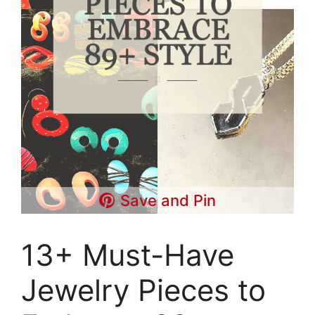
Save and Pin
13+ Must-Have
Jewelry Pieces to