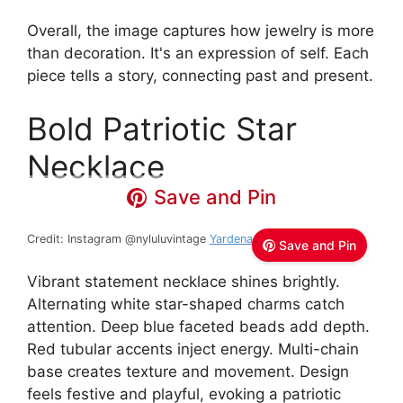
Overall, the image captures how jewelry is more
than decoration. It's an expression of self. Each
piece tells a story, connecting past and present.
Bold Patriotic Star
Necklace
Save and Pin
Credit: Instagram @nyluluvintage
Yardena / Lulu
Save and Pin
Vibrant statement necklace shines brightly.
Alternating white star-shaped charms catch
attention. Deep blue faceted beads add depth.
Red tubular accents inject energy. Multi-chain
base creates texture and movement. Design
feels festive and playful, evoking a patriotic