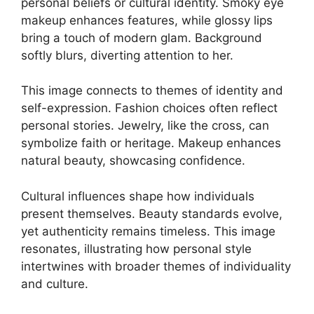
personal beliefs or cultural identity. Smoky eye
makeup enhances features, while glossy lips
bring a touch of modern glam. Background
softly blurs, diverting attention to her.
This image connects to themes of identity and
self-expression. Fashion choices often reflect
personal stories. Jewelry, like the cross, can
symbolize faith or heritage. Makeup enhances
natural beauty, showcasing confidence.
Cultural influences shape how individuals
present themselves. Beauty standards evolve,
yet authenticity remains timeless. This image
resonates, illustrating how personal style
intertwines with broader themes of individuality
and culture.