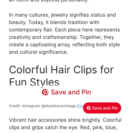
In many cultures, jewelry signifies status and
beauty. Today, it blends tradition with
contemporary flair. Each piece here represents
creativity and craftsmanship. Together, they
create a captivating array, reflecting both style
and cultural significance.
Colorful Hair Clips for
Fun Styles
Save and Pin
Credit: Instagram @elsewherevintage
Elsewhere Vintage
Save and Pin
Vibrant hair accessories shine brightly. Colorful
clips and grips catch the eye. Red, pink, blue,