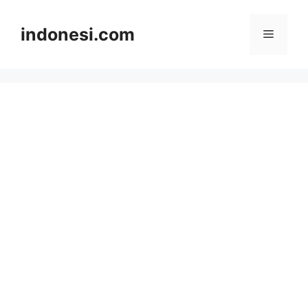
Skip
to
indonesi.com
Menu
content