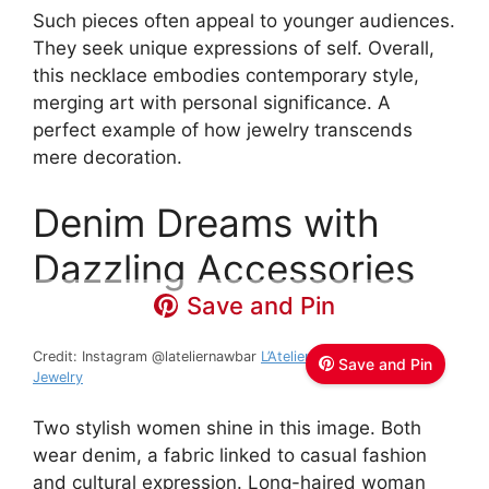
Such pieces often appeal to younger audiences.
They seek unique expressions of self. Overall,
this necklace embodies contemporary style,
merging art with personal significance. A
perfect example of how jewelry transcends
mere decoration.
Denim Dreams with
Dazzling Accessories
Save and Pin
Credit: Instagram @lateliernawbar
L’Atelier Nawbar – Fine
Save and Pin
Jewelry
Two stylish women shine in this image. Both
wear denim, a fabric linked to casual fashion
and cultural expression. Long-haired woman