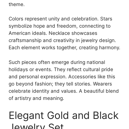
theme.
Colors represent unity and celebration. Stars
symbolize hope and freedom, connecting to
American ideals. Necklace showcases
craftsmanship and creativity in jewelry design.
Each element works together, creating harmony.
Such pieces often emerge during national
holidays or events. They reflect cultural pride
and personal expression. Accessories like this
go beyond fashion; they tell stories. Wearers
celebrate identity and values. A beautiful blend
of artistry and meaning.
Elegant Gold and Black
Jewelry Set