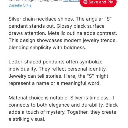
Save and Pin
Danielle Ortiz
Silver chain necklace shines. The angular "S"
pendant stands out. Glossy black surface
draws attention. Metallic outline adds contrast.
This design showcases modern jewelry trends,
blending simplicity with boldness.
Letter-shaped pendants often symbolize
individuality. They reflect personal identity.
Jewelry can tell stories. Here, the "S" might
represent a name or a meaningful word.
Material choice is notable. Silver is timeless. It
connects to both elegance and durability. Black
adds a touch of mystery. Together, they create
a striking visual.