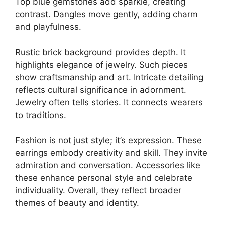
Top blue gemstones add sparkle, creating
contrast. Dangles move gently, adding charm
and playfulness.
Rustic brick background provides depth. It
highlights elegance of jewelry. Such pieces
show craftsmanship and art. Intricate detailing
reflects cultural significance in adornment.
Jewelry often tells stories. It connects wearers
to traditions.
Fashion is not just style; it’s expression. These
earrings embody creativity and skill. They invite
admiration and conversation. Accessories like
these enhance personal style and celebrate
individuality. Overall, they reflect broader
themes of beauty and identity.