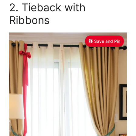
2. Tieback with
Ribbons
Save and Pin