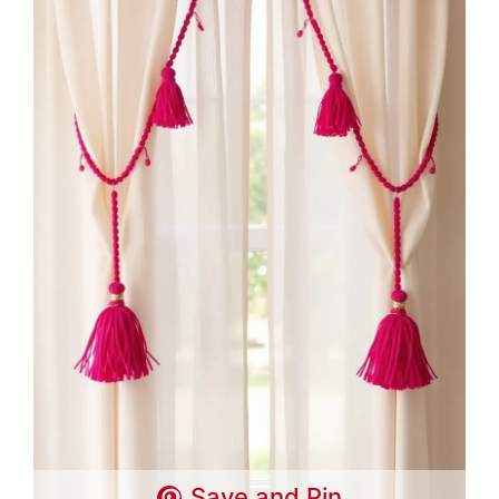
Save and Pin