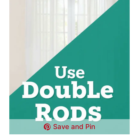
Save and Pin