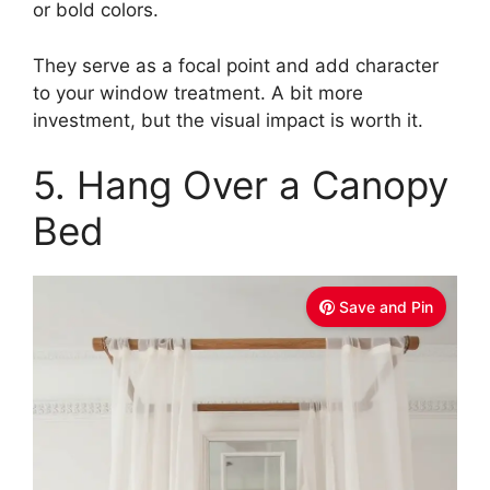
or bold colors.
They serve as a focal point and add character
to your window treatment. A bit more
investment, but the visual impact is worth it.
5. Hang Over a Canopy
Bed
Save and Pin