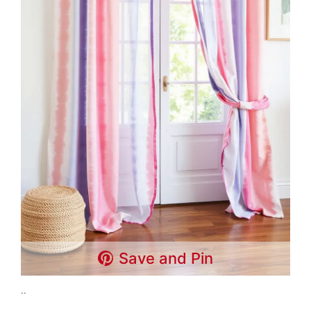
Save and Pin
..