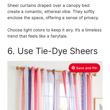
Sheer curtains draped over a canopy bed
create a romantic, ethereal vibe. They softly
enclose the space, offering a sense of privacy.
Choose light colors to keep it airy. It’s a timeless
trend that feels like a fairytale.
6. Use Tie-Dye Sheers
Save and Pin