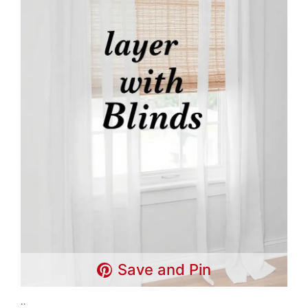
Save and Pin
..