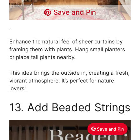
Save and Pin
..
Enhance the natural feel of sheer curtains by
framing them with plants. Hang small planters
or place tall plants nearby.
This idea brings the outside in, creating a fresh,
vibrant atmosphere. It’s perfect for nature
lovers!
13. Add Beaded Strings
Save and Pin