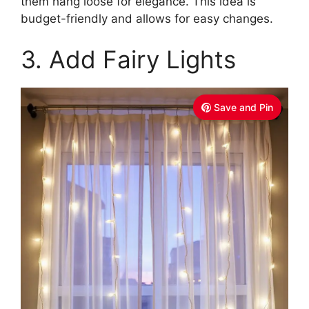
them hang loose for elegance. This idea is
budget-friendly and allows for easy changes.
3. Add Fairy Lights
Save and Pin