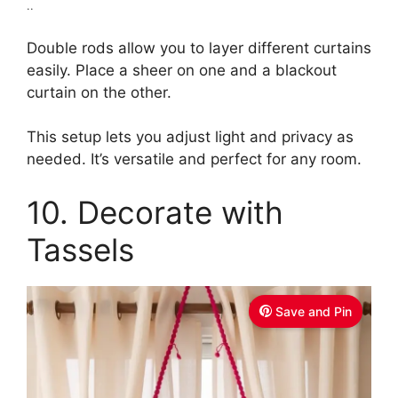
..
Double rods allow you to layer different curtains
easily. Place a sheer on one and a blackout
curtain on the other.
This setup lets you adjust light and privacy as
needed. It’s versatile and perfect for any room.
10. Decorate with
Tassels
Save and Pin