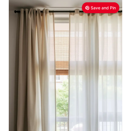
Save and Pin