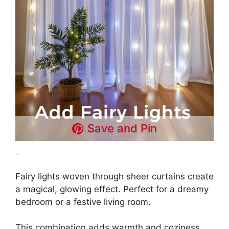
Save and Pin
..
Fairy lights woven through sheer curtains create
a magical, glowing effect. Perfect for a dreamy
bedroom or a festive living room.
This combination adds warmth and coziness.