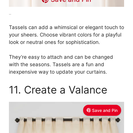
..
Tassels can add a whimsical or elegant touch to
your sheers. Choose vibrant colors for a playful
look or neutral ones for sophistication.
They’re easy to attach and can be changed
with the seasons. Tassels are a fun and
inexpensive way to update your curtains.
11. Create a Valance
Save and Pin