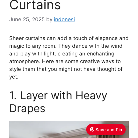
Curtains
June 25, 2025
by
indonesi
Sheer curtains can add a touch of elegance and
magic to any room. They dance with the wind
and play with light, creating an enchanting
atmosphere. Here are some creative ways to
style them that you might not have thought of
yet.
1. Layer with Heavy
Drapes
Save and Pin