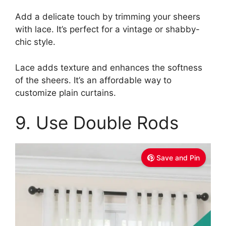
Add a delicate touch by trimming your sheers
with lace. It’s perfect for a vintage or shabby-
chic style.
Lace adds texture and enhances the softness
of the sheers. It’s an affordable way to
customize plain curtains.
9. Use Double Rods
Save and Pin