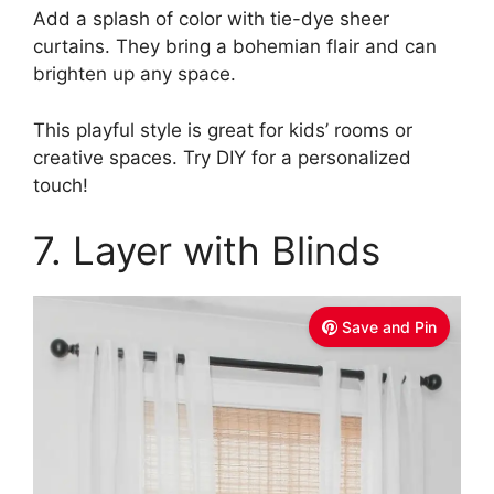
Add a splash of color with tie-dye sheer
curtains. They bring a bohemian flair and can
brighten up any space.
This playful style is great for kids’ rooms or
creative spaces. Try DIY for a personalized
touch!
7. Layer with Blinds
Save and Pin