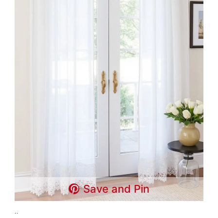
Save and Pin
..