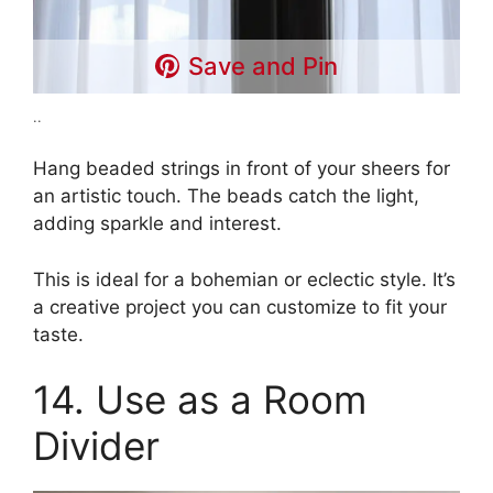
Save and Pin
..
Hang beaded strings in front of your sheers for
an artistic touch. The beads catch the light,
adding sparkle and interest.
This is ideal for a bohemian or eclectic style. It’s
a creative project you can customize to fit your
taste.
14. Use as a Room
Divider