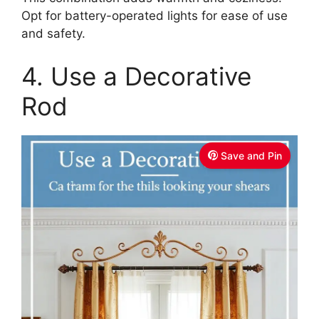
Opt for battery-operated lights for ease of use
and safety.
4. Use a Decorative
Rod
Save and Pin