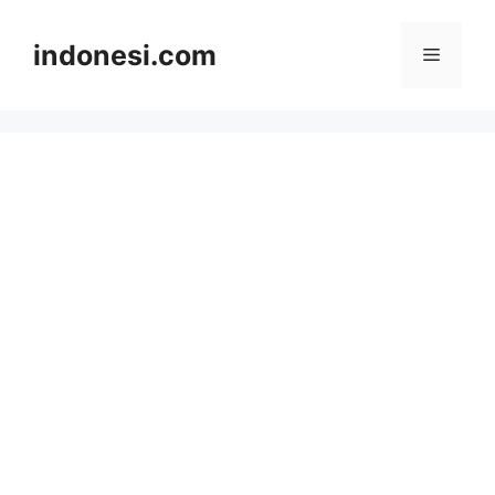
Skip
to
indonesi.com
Menu
content