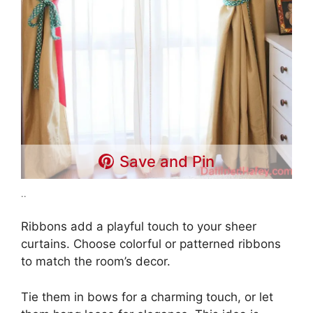
Save and Pin
..
Ribbons add a playful touch to your sheer
curtains. Choose colorful or patterned ribbons
to match the room’s decor.
Tie them in bows for a charming touch, or let