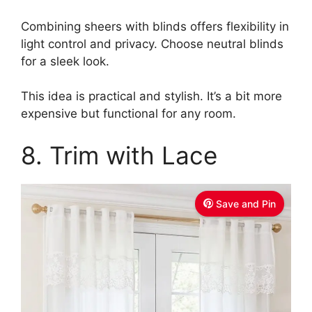
Combining sheers with blinds offers flexibility in
light control and privacy. Choose neutral blinds
for a sleek look.
This idea is practical and stylish. It’s a bit more
expensive but functional for any room.
8. Trim with Lace
Save and Pin