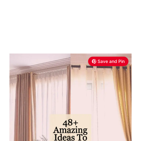
Save and Pin