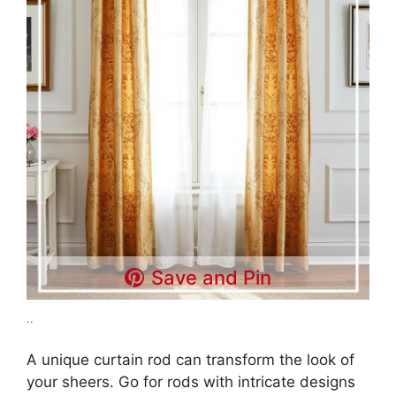
Save and Pin
..
A unique curtain rod can transform the look of
your sheers. Go for rods with intricate designs