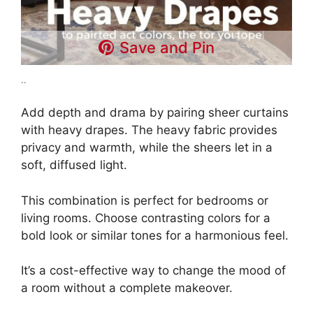
Save and Pin
..
Add depth and drama by pairing sheer curtains
with heavy drapes. The heavy fabric provides
privacy and warmth, while the sheers let in a
soft, diffused light.
This combination is perfect for bedrooms or
living rooms. Choose contrasting colors for a
bold look or similar tones for a harmonious feel.
It’s a cost-effective way to change the mood of
a room without a complete makeover.