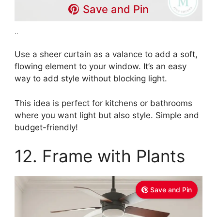
Save and Pin
..
Use a sheer curtain as a valance to add a soft,
flowing element to your window. It’s an easy
way to add style without blocking light.
This idea is perfect for kitchens or bathrooms
where you want light but also style. Simple and
budget-friendly!
12. Frame with Plants
Save and Pin