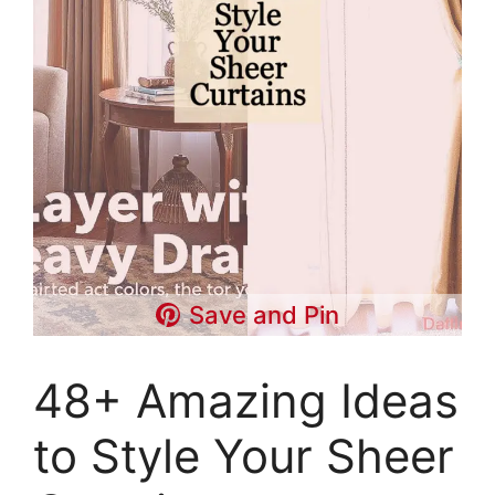
Save and Pin
48+ Amazing Ideas
to Style Your Sheer