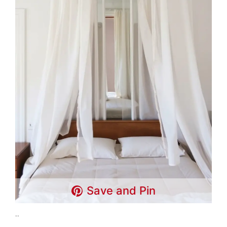
Save and Pin
..