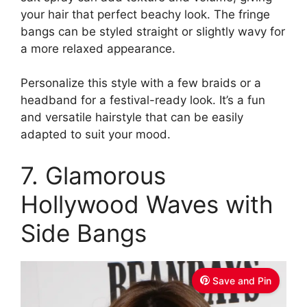
your hair that perfect beachy look. The fringe
bangs can be styled straight or slightly wavy for
a more relaxed appearance.
Personalize this style with a few braids or a
headband for a festival-ready look. It’s a fun
and versatile hairstyle that can be easily
adapted to suit your mood.
7. Glamorous
Hollywood Waves with
Side Bangs
Save and Pin