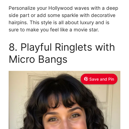
Personalize your Hollywood waves with a deep
side part or add some sparkle with decorative
hairpins. This style is all about luxury and is
sure to make you feel like a movie star.
8. Playful Ringlets with
Micro Bangs
Save and Pin