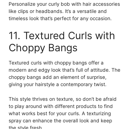
Personalize your curly bob with hair accessories
like clips or headbands. It’s a versatile and
timeless look that’s perfect for any occasion.
11. Textured Curls with
Choppy Bangs
Textured curls with choppy bangs offer a
modern and edgy look that’s full of attitude. The
choppy bangs add an element of surprise,
giving your hairstyle a contemporary twist.
This style thrives on texture, so don’t be afraid
to play around with different products to find
what works best for your curls. A texturizing
spray can enhance the overall look and keep
the style fresh.