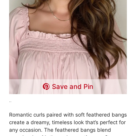
Save and Pin
..
Romantic curls paired with soft feathered bangs
create a dreamy, timeless look that’s perfect for
any occasion. The feathered bangs blend