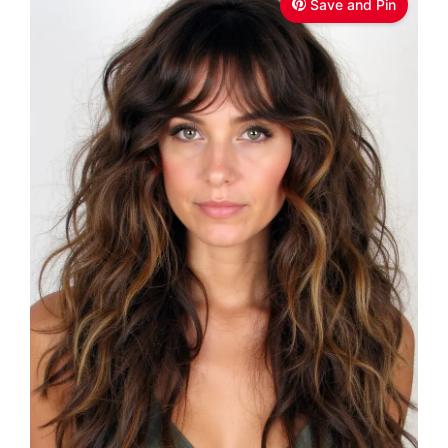
Save and Pin