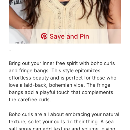
Save and Pin
..
Bring out your inner free spirit with boho curls
and fringe bangs. This style epitomizes
effortless beauty and is perfect for those who
love a laid-back, bohemian vibe. The fringe
bangs add a playful touch that complements
the carefree curls.
Boho curls are all about embracing your natural
texture, so let your curls do their thing. A sea
salt spray can add texture and volume, giving