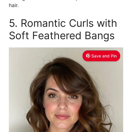
hair.
5. Romantic Curls with
Soft Feathered Bangs
Save and Pin