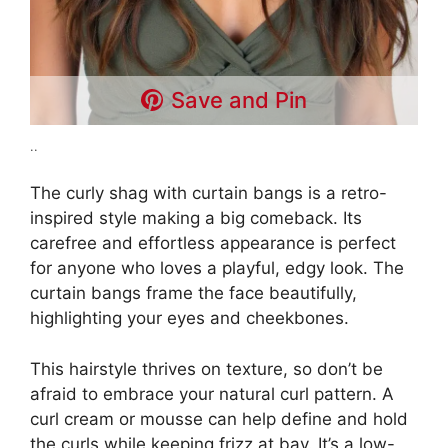
Save and Pin
..
The curly shag with curtain bangs is a retro-
inspired style making a big comeback. Its
carefree and effortless appearance is perfect
for anyone who loves a playful, edgy look. The
curtain bangs frame the face beautifully,
highlighting your eyes and cheekbones.
This hairstyle thrives on texture, so don’t be
afraid to embrace your natural curl pattern. A
curl cream or mousse can help define and hold
the curls while keeping frizz at bay. It’s a low-