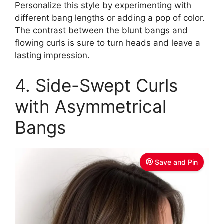
Personalize this style by experimenting with
different bang lengths or adding a pop of color.
The contrast between the blunt bangs and
flowing curls is sure to turn heads and leave a
lasting impression.
4. Side-Swept Curls
with Asymmetrical
Bangs
Save and Pin