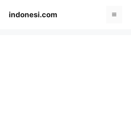
Skip
to
indonesi.com
Menu
content