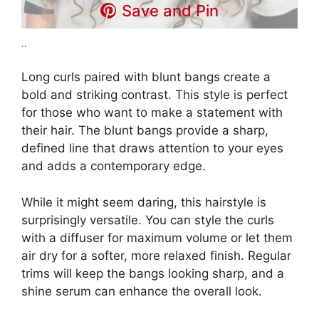
Save and Pin
..
Long curls paired with blunt bangs create a
bold and striking contrast. This style is perfect
for those who want to make a statement with
their hair. The blunt bangs provide a sharp,
defined line that draws attention to your eyes
and adds a contemporary edge.
While it might seem daring, this hairstyle is
surprisingly versatile. You can style the curls
with a diffuser for maximum volume or let them
air dry for a softer, more relaxed finish. Regular
trims will keep the bangs looking sharp, and a
shine serum can enhance the overall look.