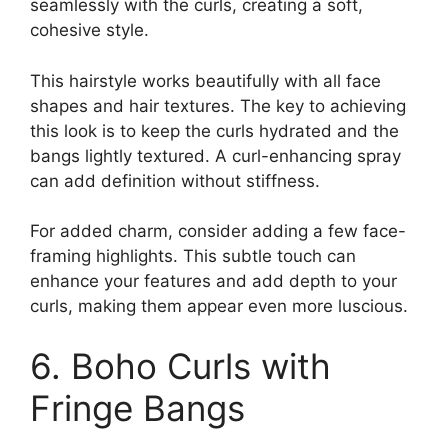
seamlessly with the curls, creating a soft,
cohesive style.
This hairstyle works beautifully with all face
shapes and hair textures. The key to achieving
this look is to keep the curls hydrated and the
bangs lightly textured. A curl-enhancing spray
can add definition without stiffness.
For added charm, consider adding a few face-
framing highlights. This subtle touch can
enhance your features and add depth to your
curls, making them appear even more luscious.
6. Boho Curls with
Fringe Bangs