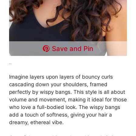
Save and Pin
..
Imagine layers upon layers of bouncy curls
cascading down your shoulders, framed
perfectly by wispy bangs. This style is all about
volume and movement, making it ideal for those
who love a full-bodied look. The wispy bangs
add a touch of softness, giving your hair a
dreamy, ethereal vibe.