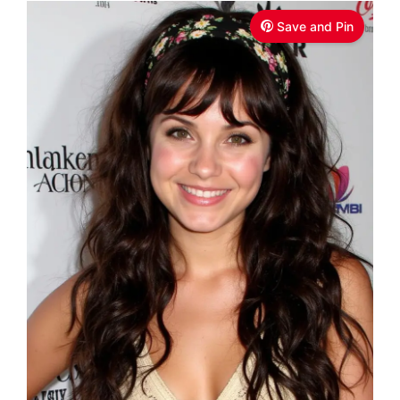
Save and Pin