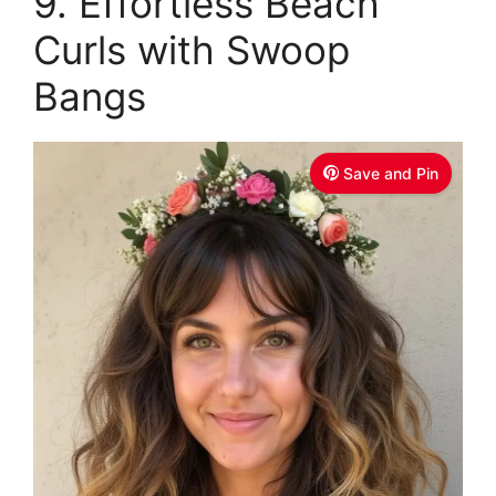
9. Effortless Beach
Curls with Swoop
Bangs
Save and Pin