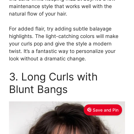
maintenance style that works well with the
natural flow of your hair.
For added flair, try adding subtle balayage
highlights. The light-catching colors will make
your curls pop and give the style a modern
twist. It’s a fantastic way to personalize your
look without a dramatic change.
3. Long Curls with
Blunt Bangs
Save and Pin