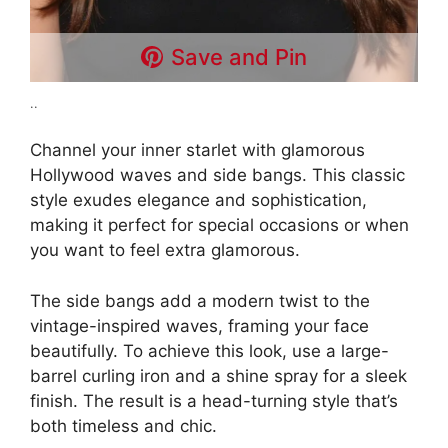
Save and Pin
..
Channel your inner starlet with glamorous
Hollywood waves and side bangs. This classic
style exudes elegance and sophistication,
making it perfect for special occasions or when
you want to feel extra glamorous.
The side bangs add a modern twist to the
vintage-inspired waves, framing your face
beautifully. To achieve this look, use a large-
barrel curling iron and a shine spray for a sleek
finish. The result is a head-turning style that’s
both timeless and chic.