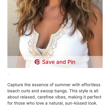
Save and Pin
..
Capture the essence of summer with effortless
beach curls and swoop bangs. This style is all
about relaxed, carefree vibes, making it perfect
for those who love a natural, sun-kissed look.