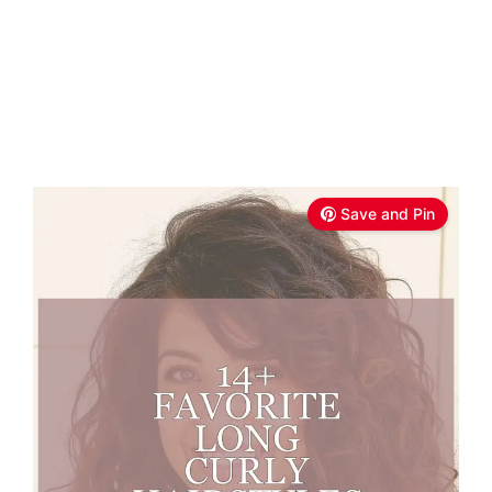
Save and Pin