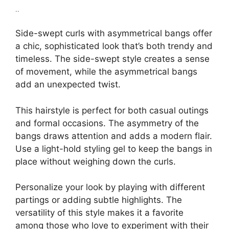
..
Side-swept curls with asymmetrical bangs offer
a chic, sophisticated look that’s both trendy and
timeless. The side-swept style creates a sense
of movement, while the asymmetrical bangs
add an unexpected twist.
This hairstyle is perfect for both casual outings
and formal occasions. The asymmetry of the
bangs draws attention and adds a modern flair.
Use a light-hold styling gel to keep the bangs in
place without weighing down the curls.
Personalize your look by playing with different
partings or adding subtle highlights. The
versatility of this style makes it a favorite
among those who love to experiment with their