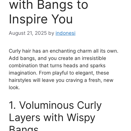
with Bangs to
Inspire You
August 21, 2025
by
indonesi
Curly hair has an enchanting charm all its own.
Add bangs, and you create an irresistible
combination that turns heads and sparks
imagination. From playful to elegant, these
hairstyles will leave you craving a fresh, new
look.
1. Voluminous Curly
Layers with Wispy
Bangs