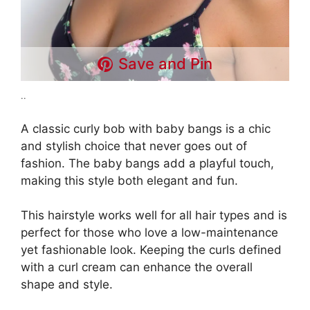
Save and Pin
..
A classic curly bob with baby bangs is a chic
and stylish choice that never goes out of
fashion. The baby bangs add a playful touch,
making this style both elegant and fun.
This hairstyle works well for all hair types and is
perfect for those who love a low-maintenance
yet fashionable look. Keeping the curls defined
with a curl cream can enhance the overall
shape and style.