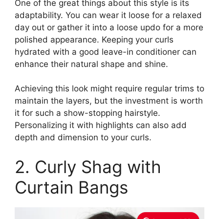
One of the great things about this style is its
adaptability. You can wear it loose for a relaxed
day out or gather it into a loose updo for a more
polished appearance. Keeping your curls
hydrated with a good leave-in conditioner can
enhance their natural shape and shine.
Achieving this look might require regular trims to
maintain the layers, but the investment is worth
it for such a show-stopping hairstyle.
Personalizing it with highlights can also add
depth and dimension to your curls.
2. Curly Shag with
Curtain Bangs