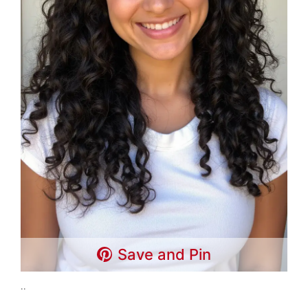
Save and Pin
..