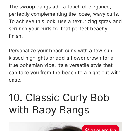
The swoop bangs add a touch of elegance,
perfectly complementing the loose, wavy curls.
To achieve this look, use a texturizing spray and
scrunch your curls for that perfect beachy
finish.
Personalize your beach curls with a few sun-
kissed highlights or add a flower crown for a
true bohemian vibe. It’s a versatile style that
can take you from the beach to a night out with
ease.
10. Classic Curly Bob
with Baby Bangs
Save and Pin