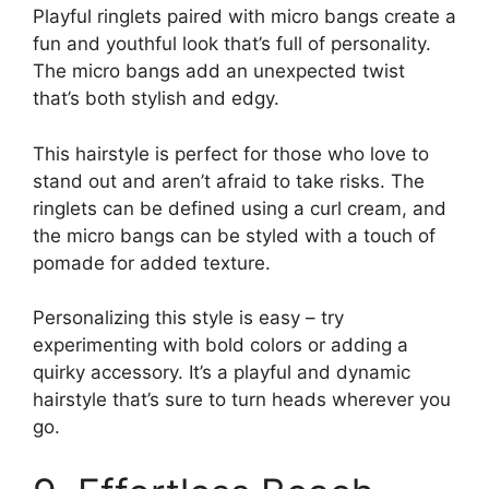
Playful ringlets paired with micro bangs create a
fun and youthful look that’s full of personality.
The micro bangs add an unexpected twist
that’s both stylish and edgy.
This hairstyle is perfect for those who love to
stand out and aren’t afraid to take risks. The
ringlets can be defined using a curl cream, and
the micro bangs can be styled with a touch of
pomade for added texture.
Personalizing this style is easy – try
experimenting with bold colors or adding a
quirky accessory. It’s a playful and dynamic
hairstyle that’s sure to turn heads wherever you
go.