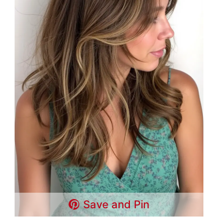
Save and Pin