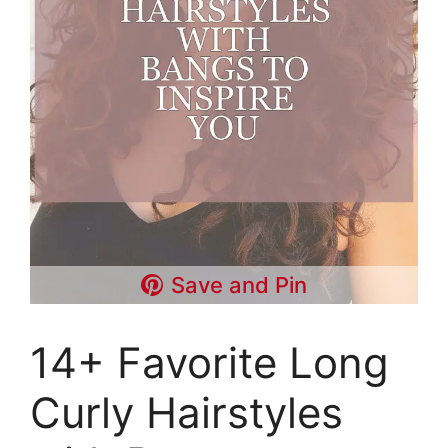
Save and Pin
14+ Favorite Long
Curly Hairstyles