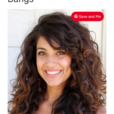
Save and Pin