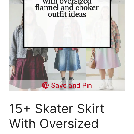
Save and Pin
15+ Skater Skirt
With Oversized