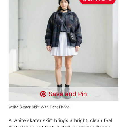
Save and Pin
White Skater Skirt With Dark Flannel
A white skater skirt brings a bright, clean feel