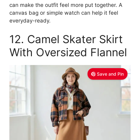
can make the outfit feel more put together. A
canvas bag or simple watch can help it feel
everyday-ready.
12. Camel Skater Skirt
With Oversized Flannel
Save and Pin