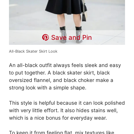
Save and Pin
All-Black Skater Skirt Look
An all-black outfit always feels sleek and easy
to put together. A black skater skirt, black
oversized flannel, and black choker make a
strong look with a simple shape.
This style is helpful because it can look polished
with very little effort. It also hides stains well,
which is a nice bonus for everyday wear.
To keep it from feeling flat, mix textures like