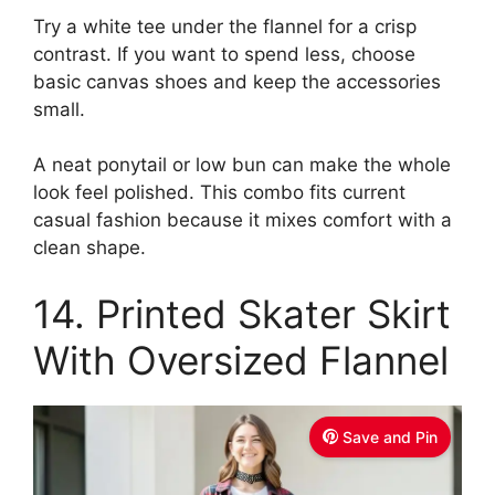
Try a white tee under the flannel for a crisp
contrast. If you want to spend less, choose
basic canvas shoes and keep the accessories
small.
A neat ponytail or low bun can make the whole
look feel polished. This combo fits current
casual fashion because it mixes comfort with a
clean shape.
14. Printed Skater Skirt
With Oversized Flannel
Save and Pin