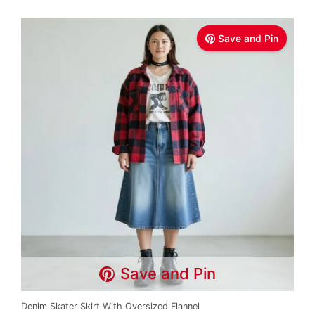
Save and Pin
Save and Pin
Denim Skater Skirt With Oversized Flannel