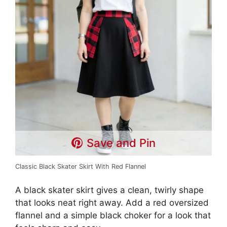
Save and Pin
Classic Black Skater Skirt With Red Flannel
A black skater skirt gives a clean, twirly shape
that looks neat right away. Add a red oversized
flannel and a simple black choker for a look that