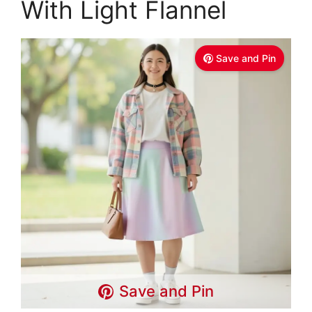
With Light Flannel
Save and Pin
Save and Pin