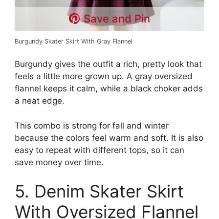
Save and Pin
Burgundy Skater Skirt With Gray Flannel
Burgundy gives the outfit a rich, pretty look that
feels a little more grown up. A gray oversized
flannel keeps it calm, while a black choker adds
a neat edge.
This combo is strong for fall and winter
because the colors feel warm and soft. It is also
easy to repeat with different tops, so it can
save money over time.
5. Denim Skater Skirt
With Oversized Flannel