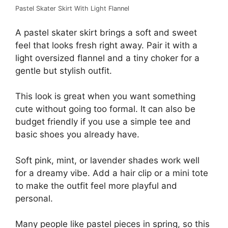
Pastel Skater Skirt With Light Flannel
A pastel skater skirt brings a soft and sweet
feel that looks fresh right away. Pair it with a
light oversized flannel and a tiny choker for a
gentle but stylish outfit.
This look is great when you want something
cute without going too formal. It can also be
budget friendly if you use a simple tee and
basic shoes you already have.
Soft pink, mint, or lavender shades work well
for a dreamy vibe. Add a hair clip or a mini tote
to make the outfit feel more playful and
personal.
Many people like pastel pieces in spring, so this