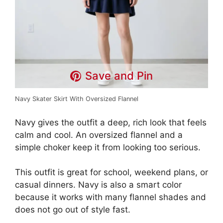
Save and Pin
Navy Skater Skirt With Oversized Flannel
Navy gives the outfit a deep, rich look that feels
calm and cool. An oversized flannel and a
simple choker keep it from looking too serious.
This outfit is great for school, weekend plans, or
casual dinners. Navy is also a smart color
because it works with many flannel shades and
does not go out of style fast.