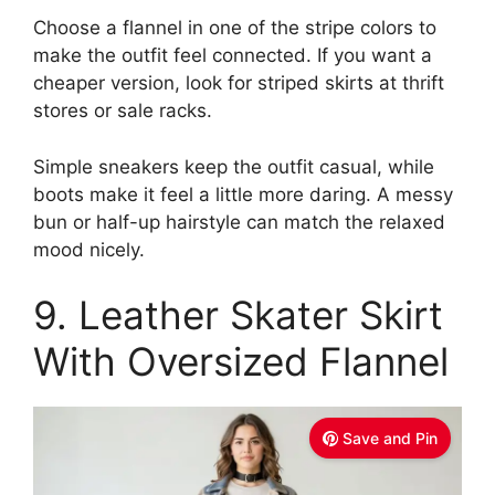
Choose a flannel in one of the stripe colors to
make the outfit feel connected. If you want a
cheaper version, look for striped skirts at thrift
stores or sale racks.
Simple sneakers keep the outfit casual, while
boots make it feel a little more daring. A messy
bun or half-up hairstyle can match the relaxed
mood nicely.
9. Leather Skater Skirt
With Oversized Flannel
Save and Pin