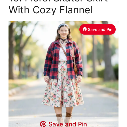
With Cozy Flannel
Save and Pin
Save and Pin