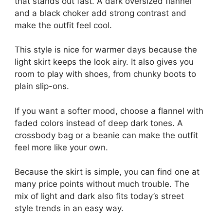
that stands out fast. A dark oversized flannel
and a black choker add strong contrast and
make the outfit feel cool.
This style is nice for warmer days because the
light skirt keeps the look airy. It also gives you
room to play with shoes, from chunky boots to
plain slip-ons.
If you want a softer mood, choose a flannel with
faded colors instead of deep dark tones. A
crossbody bag or a beanie can make the outfit
feel more like your own.
Because the skirt is simple, you can find one at
many price points without much trouble. The
mix of light and dark also fits today’s street
style trends in an easy way.