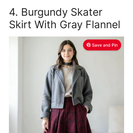
4. Burgundy Skater
Skirt With Gray Flannel
Save and Pin