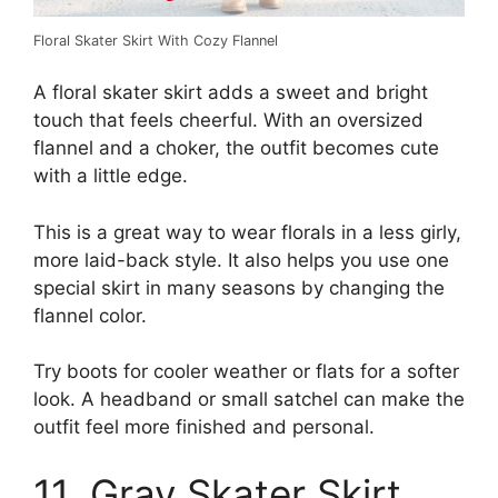
Floral Skater Skirt With Cozy Flannel
A floral skater skirt adds a sweet and bright
touch that feels cheerful. With an oversized
flannel and a choker, the outfit becomes cute
with a little edge.
This is a great way to wear florals in a less girly,
more laid-back style. It also helps you use one
special skirt in many seasons by changing the
flannel color.
Try boots for cooler weather or flats for a softer
look. A headband or small satchel can make the
outfit feel more finished and personal.
11. Gray Skater Skirt