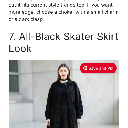
outfit fits current style trends too. If you want
more edge, choose a choker with a small charm
or a dark clasp.
7. All-Black Skater Skirt
Look
Save and Pin