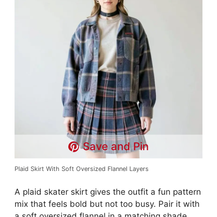
Save and Pin
Plaid Skirt With Soft Oversized Flannel Layers
A plaid skater skirt gives the outfit a fun pattern
mix that feels bold but not too busy. Pair it with
a soft oversized flannel in a matching shade