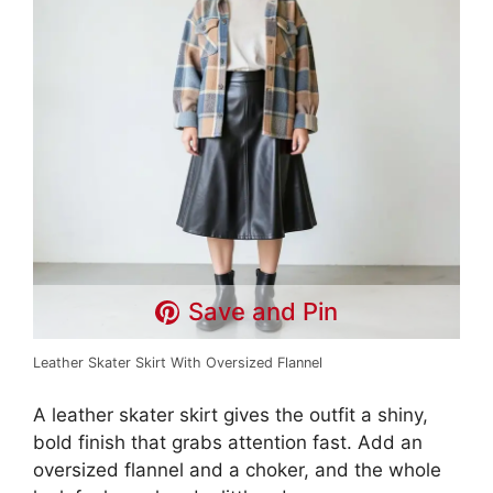
Save and Pin
Leather Skater Skirt With Oversized Flannel
A leather skater skirt gives the outfit a shiny,
bold finish that grabs attention fast. Add an
oversized flannel and a choker, and the whole