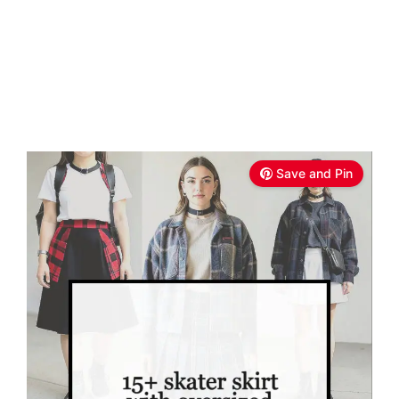
Save and Pin