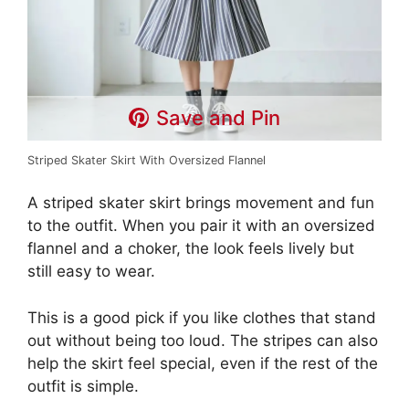
Save and Pin
Striped Skater Skirt With Oversized Flannel
A striped skater skirt brings movement and fun
to the outfit. When you pair it with an oversized
flannel and a choker, the look feels lively but
still easy to wear.
This is a good pick if you like clothes that stand
out without being too loud. The stripes can also
help the skirt feel special, even if the rest of the
outfit is simple.