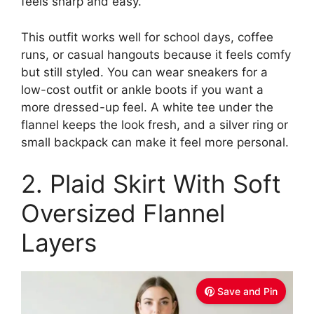
feels sharp and easy.
This outfit works well for school days, coffee
runs, or casual hangouts because it feels comfy
but still styled. You can wear sneakers for a
low-cost outfit or ankle boots if you want a
more dressed-up feel. A white tee under the
flannel keeps the look fresh, and a silver ring or
small backpack can make it feel more personal.
2. Plaid Skirt With Soft
Oversized Flannel
Layers
Save and Pin