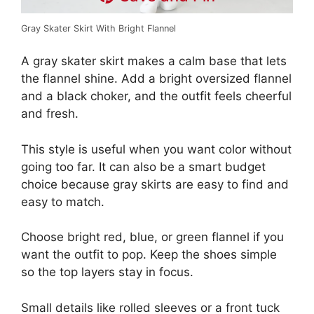
Gray Skater Skirt With Bright Flannel
A gray skater skirt makes a calm base that lets
the flannel shine. Add a bright oversized flannel
and a black choker, and the outfit feels cheerful
and fresh.
This style is useful when you want color without
going too far. It can also be a smart budget
choice because gray skirts are easy to find and
easy to match.
Choose bright red, blue, or green flannel if you
want the outfit to pop. Keep the shoes simple
so the top layers stay in focus.
Small details like rolled sleeves or a front tuck