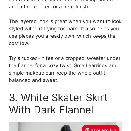
and a thin choker for a neat finish.
The layered look is great when you want to look
styled without trying too hard. It also helps you
use pieces you already own, which keeps the
cost low.
Try a tucked-in tee or a cropped sweater under
the flannel for a cozy twist. Small earrings and
simple makeup can keep the whole outfit
balanced and sweet.
3. White Skater Skirt
With Dark Flannel
Save and Pin