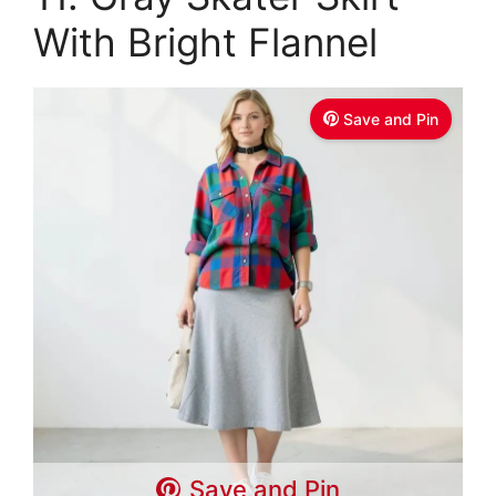
With Bright Flannel
Save and Pin
Save and Pin