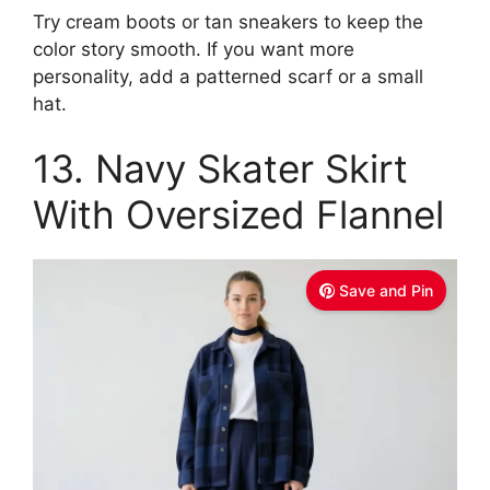
Try cream boots or tan sneakers to keep the
color story smooth. If you want more
personality, add a patterned scarf or a small
hat.
13. Navy Skater Skirt
With Oversized Flannel
Save and Pin