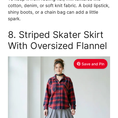
cotton, denim, or soft knit fabric. A bold lipstick,
shiny boots, or a chain bag can add a little
spark.
8. Striped Skater Skirt
With Oversized Flannel
Save and Pin