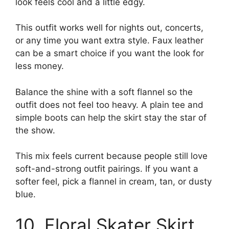
look feels cool and a little edgy.
This outfit works well for nights out, concerts,
or any time you want extra style. Faux leather
can be a smart choice if you want the look for
less money.
Balance the shine with a soft flannel so the
outfit does not feel too heavy. A plain tee and
simple boots can help the skirt stay the star of
the show.
This mix feels current because people still love
soft-and-strong outfit pairings. If you want a
softer feel, pick a flannel in cream, tan, or dusty
blue.
10. Floral Skater Skirt