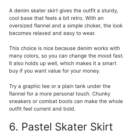
A denim skater skirt gives the outfit a sturdy,
cool base that feels a bit retro. With an
oversized flannel and a simple choker, the look
becomes relaxed and easy to wear.
This choice is nice because denim works with
many colors, so you can change the mood fast.
It also holds up well, which makes it a smart
buy if you want value for your money.
Try a graphic tee or a plain tank under the
flannel for a more personal touch. Chunky
sneakers or combat boots can make the whole
outfit feel current and bold.
6. Pastel Skater Skirt