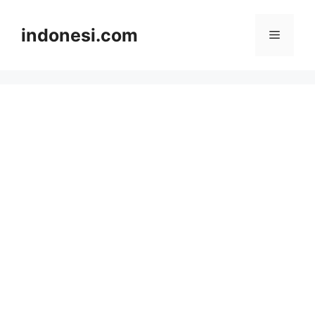
Skip
to
indonesi.com
Menu
content