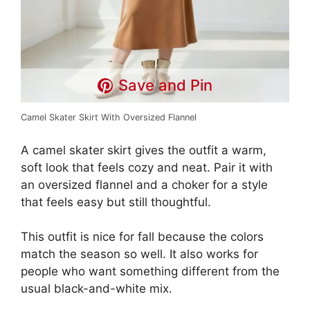
Save and Pin
Camel Skater Skirt With Oversized Flannel
A camel skater skirt gives the outfit a warm,
soft look that feels cozy and neat. Pair it with
an oversized flannel and a choker for a style
that feels easy but still thoughtful.
This outfit is nice for fall because the colors
match the season so well. It also works for
people who want something different from the
usual black-and-white mix.