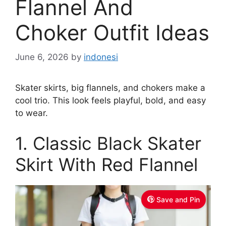
Flannel And
Choker Outfit Ideas
June 6, 2026
by
indonesi
Skater skirts, big flannels, and chokers make a
cool trio. This look feels playful, bold, and easy
to wear.
1. Classic Black Skater
Skirt With Red Flannel
Save and Pin